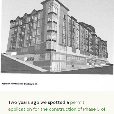
Two years ago we spotted a
permit
application for the construction of Phase 3 of