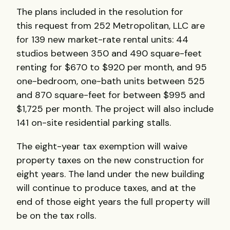
The plans included in the resolution for
this request from 252 Metropolitan, LLC are
for 139 new market-rate rental units: 44
studios between 350 and 490 square-feet
renting for $670 to $920 per month, and 95
one-bedroom, one-bath units between 525
and 870 square-feet for between $995 and
$1,725 per month. The project will also include
141 on-site residential parking stalls.
The eight-year tax exemption will waive
property taxes on the new construction for
eight years. The land under the new building
will continue to produce taxes, and at the
end of those eight years the full property will
be on the tax rolls.