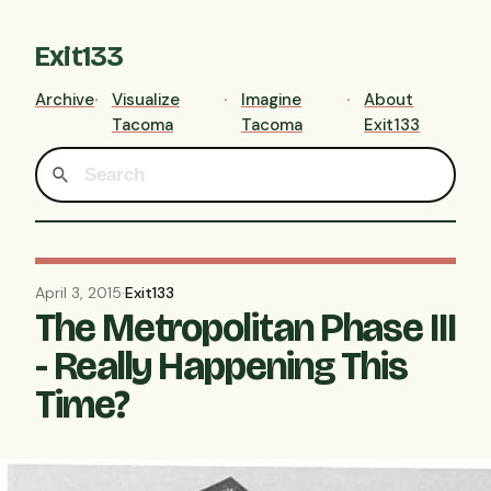
Exit133
Archive
Visualize
Imagine
About
Tacoma
Tacoma
Exit133
April 3, 2015
·
Exit133
The Metropolitan Phase III
- Really Happening This
Time?