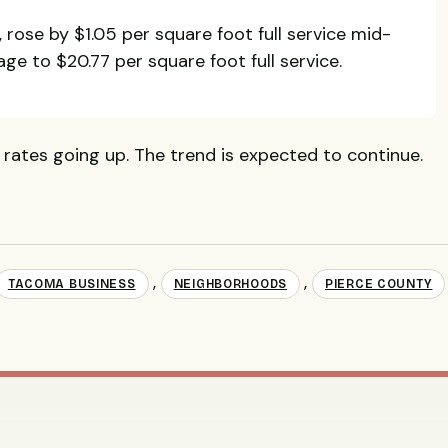
, rose by $1.05 per square foot full service mid-
age to $20.77 per square foot full service.
rates going up. The trend is expected to continue.
,
,
TACOMA BUSINESS
NEIGHBORHOODS
PIERCE COUNTY