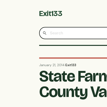
Exit133
January 21, 2014
·
Exit133
State Far
County Va