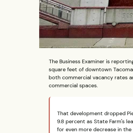
The Business Examiner is reporti
square feet of downtown Tacoma 
both commercial vacancy rates a
commercial spaces.
That development dropped Pier
9.8 percent as State Farm's l
for even more decrease in the