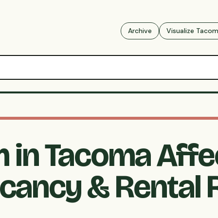
Archive
Visualize Taco
m in Tacoma Affe
cancy & Rental 