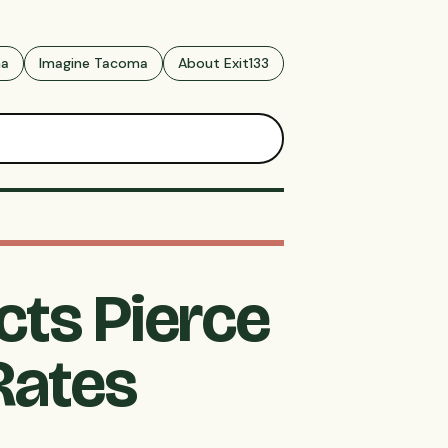
ma
Imagine Tacoma
About Exit133
cts Pierce
Rates