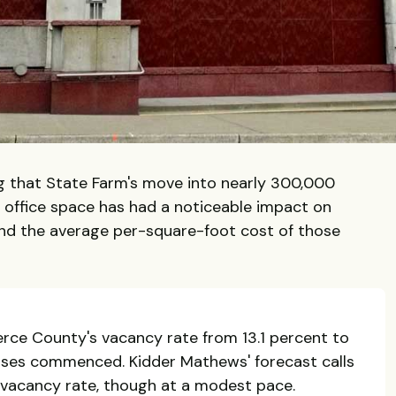
ng that State Farm's move into nearly 300,000
office space has had a noticeable impact on
nd the average per-square-foot cost of those
ce County's vacancy rate from 13.1 percent to
eases commenced. Kidder Mathews' forecast calls
 vacancy rate, though at a modest pace.