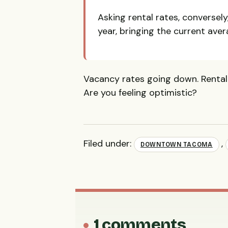
Asking rental rates, conversely
year, bringing the current aver
Vacancy rates going down. Rental 
Are you feeling optimistic?
Filed under:
,
DOWNTOWN TACOMA
1 comments