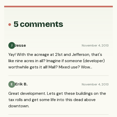
5 comments
Jesse
November 4, 2013
J
Yay! With the acreage at 21st and Jefferson, that's
like nine acres in all? Imagine if someone (developer)
worthwhile gets it all! Mall? Mixed use? Wow...
Erik B.
November 4, 2013
E
Great development. Lets get these buildings on the
tax rolls and get some life into this dead above
downtown.