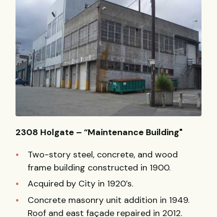
2308 Holgate – “Maintenance Building"
Two-story steel, concrete, and wood
frame building constructed in 1900.
Acquired by City in 1920’s.
Concrete masonry unit addition in 1949.
Roof and east façade repaired in 2012.