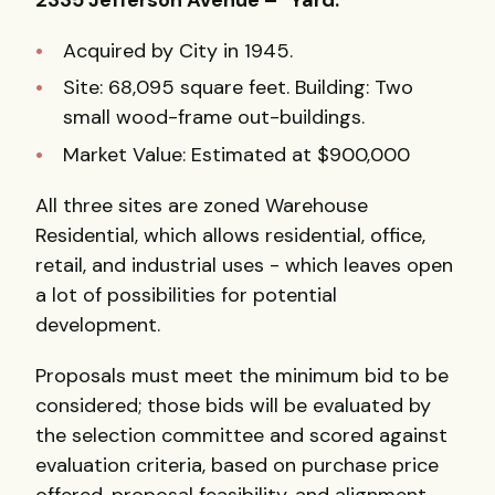
Acquired by City in 1945.
Site: 68,095 square feet. Building: Two
small wood-frame out-buildings.
Market Value: Estimated at $900,000
All three sites are zoned Warehouse
Residential, which allows residential, office,
retail, and industrial uses - which leaves open
a lot of possibilities for potential
development.
Proposals must meet the minimum bid to be
considered; those bids will be evaluated by
the selection committee and scored against
evaluation criteria, based on purchase price