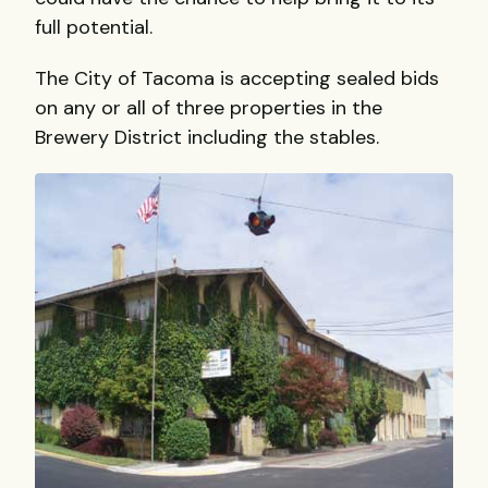
full potential.
The City of Tacoma is accepting sealed bids
on any or all of three properties in the
Brewery District including the stables.