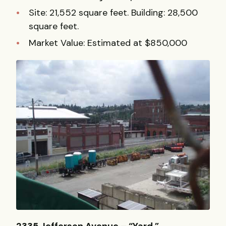
Site: 21,552 square feet. Building: 28,500
square feet.
Market Value: Estimated at $850,000
2335 Jefferson Avenue – “Yard.”