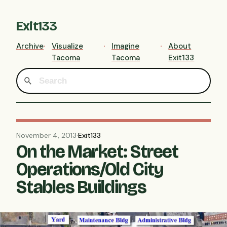
Exit133
Archive
Visualize
Imagine
About
Tacoma
Tacoma
Exit133
November 4, 2013
·
Exit133
On the Market: Street
Operations/Old City
Stables Buildings