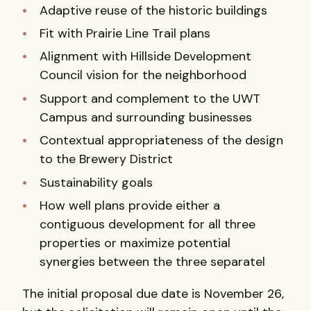
Adaptive reuse of the historic buildings
Fit with Prairie Line Trail plans
Alignment with Hillside Development
Council vision for the neighborhood
Support and complement to the UWT
Campus and surrounding businesses
Contextual appropriateness of the design
to the Brewery District
Sustainability goals
How well plans provide either a
contiguous development for all three
properties or maximize potential
synergies between the three separatel
The initial proposal due date is November 26,