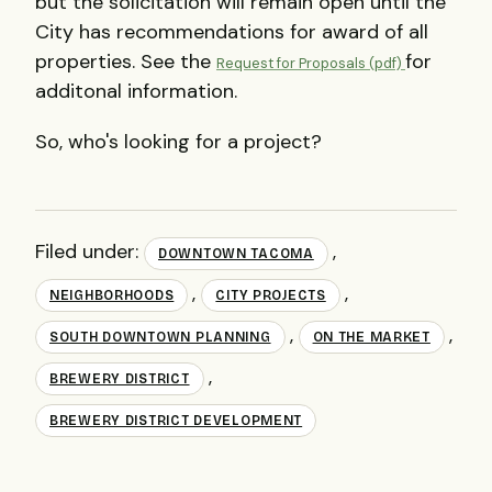
but the solicitation will remain open until the
City has recommendations for award of all
properties. See the
for
Request for Proposals (pdf)
additonal information.
So, who's looking for a project?
Filed under:
,
DOWNTOWN TACOMA
,
,
NEIGHBORHOODS
CITY PROJECTS
,
,
SOUTH DOWNTOWN PLANNING
ON THE MARKET
,
BREWERY DISTRICT
BREWERY DISTRICT DEVELOPMENT