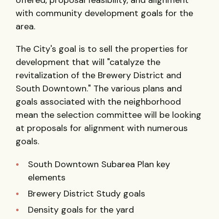
offered, proposal feasibility, and alignment
with community development goals for the
area.
The City's goal is to sell the properties for
development that will "catalyze the
revitalization of the Brewery District and
South Downtown." The various plans and
goals associated with the neighborhood
mean the selection committee will be looking
at proposals for alignment with numerous
goals.
South Downtown Subarea Plan key
elements
Brewery District Study goals
Density goals for the yard