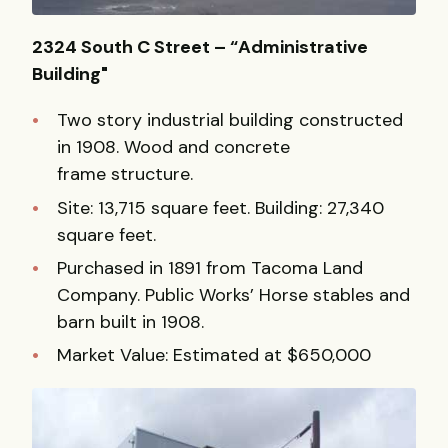
2324 South C Street – “Administrative
Building"
Two story industrial building constructed
in 1908. Wood and concrete
frame structure.
Site: 13,715 square feet. Building: 27,340
square feet.
Purchased in 1891 from Tacoma Land
Company. Public Works’ Horse stables and
barn built in 1908.
Market Value: Estimated at $650,000