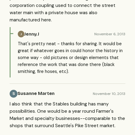
corporation coupling used to connect the street
water main with a private house was also
manufactured here.
Jenny J
November 6, 2013
J
That's pretty neat - thanks for sharing. It would be
great if whatever goes in could honor the history in
some way - old pictures or design elements that
reference the work that was done there (black
smithing, fire hoses, etc).
Susanne Marten
November 10, 2013
S
I also think that the Stables building has many
possibilities. One would be a year round Farmer's
Market and specialty businesses--comparable to the
shops that surround Seattle's Pike Street market.