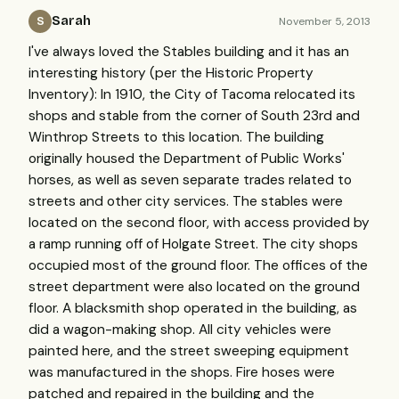
Sarah
November 5, 2013
S
I've always loved the Stables building and it has an
interesting history (per the Historic Property
Inventory): In 1910, the City of Tacoma relocated its
shops and stable from the corner of South 23rd and
Winthrop Streets to this location. The building
originally housed the Department of Public Works'
horses, as well as seven separate trades related to
streets and other city services. The stables were
located on the second floor, with access provided by
a ramp running off of Holgate Street. The city shops
occupied most of the ground floor. The offices of the
street department were also located on the ground
floor. A blacksmith shop operated in the building, as
did a wagon-making shop. All city vehicles were
painted here, and the street sweeping equipment
was manufactured in the shops. Fire hoses were
patched and repaired in the building and the