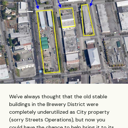
We've always thought that the old stable
buildings in the Brewery District were
completely underutilized as City property
(sorry Streets Operations), but now you
could have the chance to help bring it to its