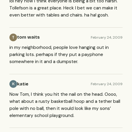
lol hey now I think everyone is being a bit too harsh.
Tollefson is a great place. Heck I bet we can make it
even better with tables and chairs. ha ha! gosh.
tom waits
February 24, 2009
T
in my neighborhood, people love hanging out in
parking lots. perhaps if they put a payphone
somewhere in it and a dumpster.
katie
February 24, 2009
K
Now Tom, I think you hit the nail on the head. Oooo,
what about a rusty basketball hoop and a tether ball
pole with no ball, then it would look like my sons’
elementary school playground.