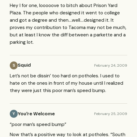
Hey I for one, looooove to bitch about Prison Yard
Plaza. The people who designed it went to college
and got a degree and then….well….designed it. It
proves my contribution to Tacoma may not be much,
but at least I know the diff between a parkette and a
parking lot.
Squid
February 24, 2009
S
Let’s not be dissin’ too hard on potholes. I used to
hate on the ones in front of my house until I realized
they were just this poor man’s speed bump.
You're Welcome
February 25, 2009
Y
“poor man’s speed bump”
Now that’s a positive way to look at potholes. “South