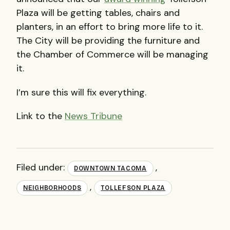
Plaza will be getting tables, chairs and
planters, in an effort to bring more life to it.
The City will be providing the furniture and
the Chamber of Commerce will be managing
it.
I’m sure this will fix everything.
Link to the
News Tribune
Filed under:
,
DOWNTOWN TACOMA
,
NEIGHBORHOODS
TOLLEFSON PLAZA