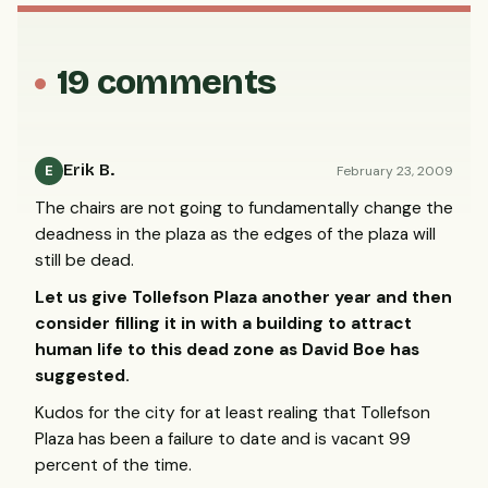
19 comments
Erik B.
February 23, 2009
E
The chairs are not going to fundamentally change the
deadness in the plaza as the edges of the plaza will
still be dead.
Let us give Tollefson Plaza another year and then
consider filling it in with a building to attract
human life to this dead zone as David Boe has
suggested.
Kudos for the city for at least realing that Tollefson
Plaza has been a failure to date and is vacant 99
percent of the time.