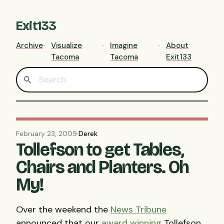
Exit133
Archive
Visualize
Imagine
About
Tacoma
Tacoma
Exit133
February 23, 2009
·
Derek
Tollefson to get Tables,
Chairs and Planters. Oh
My!
Over the weekend the
News Tribune
announced that our
award winning
Tollefson