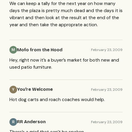
We can keep a tally for the next year on how many
days the plaza is pretty much dead and the days it is
vibrant and then look at the result at the end of the
year and then take the approprate action.
Mofo from the Hood
February 23, 2009
M
Hey, right now it’s a buyer’s market for both new and
used patio furniture.
You're Welcome
February 23, 2009
Y
Hot dog carts and roach coaches would help.
RR Anderson
February 23, 2009
R