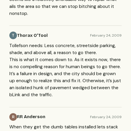
ails the area so that we can stop bitching about it
nonstop.
Thorax O'Tool
February 24, 2009
T
Tollefson needs: Less concrete, streetside parking,
shade, and above all, a reason to go there.
This is what it comes down to. As it exists now, there
is no compelling reason for human beings to go there.
It’s a failure in design, and the city should be grown
up enough to realize this and fix it. Otherwise, it’s just
an isolated hunk of pavement wedged between the
bLink and the traffic.
RR Anderson
February 24, 2009
R
When they get the dumb tables installed lets stack