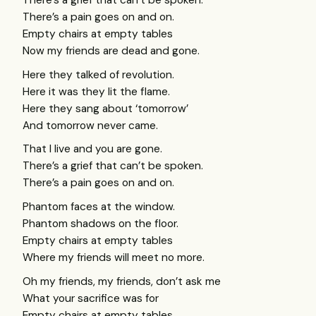
There’s a grief that can’t be spoken.
There’s a pain goes on and on.
Empty chairs at empty tables
Now my friends are dead and gone.
Here they talked of revolution.
Here it was they lit the flame.
Here they sang about ‘tomorrow’
And tomorrow never came.
That I live and you are gone.
There’s a grief that can’t be spoken.
There’s a pain goes on and on.
Phantom faces at the window.
Phantom shadows on the floor.
Empty chairs at empty tables
Where my friends will meet no more.
Oh my friends, my friends, don’t ask me
What your sacrifice was for
Empty chairs at empty tables