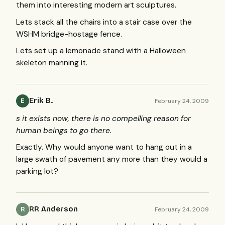
them into interesting modern art sculptures.
Lets stack all the chairs into a stair case over the
WSHM
bridge-hostage fence.
Lets set up a lemonade stand with a Halloween
skeleton manning it.
Erik B.
February 24, 2009
E
s it exists now, there is no compelling reason for
human beings to go there.
Exactly. Why would anyone want to hang out in a
large swath of pavement any more than they would a
parking lot?
RR Anderson
February 24, 2009
R