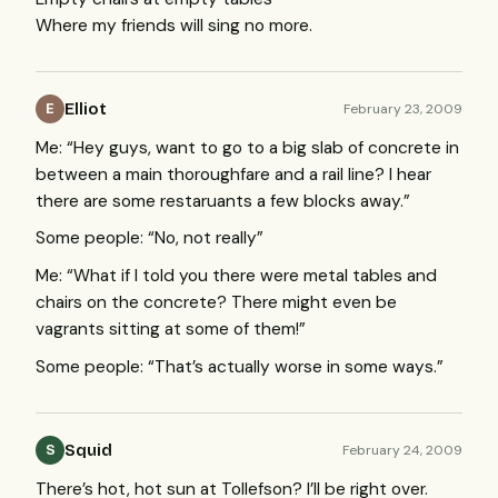
Where my friends will sing no more.
Elliot
February 23, 2009
E
Me: “Hey guys, want to go to a big slab of concrete in
between a main thoroughfare and a rail line? I hear
there are some restaruants a few blocks away.”
Some people: “No, not really”
Me: “What if I told you there were metal tables and
chairs on the concrete? There might even be
vagrants sitting at some of them!”
Some people: “That’s actually worse in some ways.”
Squid
February 24, 2009
S
There’s hot, hot sun at Tollefson? I’ll be right over.