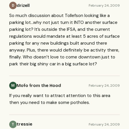
drizell
February 24, 2009
D
So much discussion about Tollefson looking like a
parking lot…why not just turn it
INTO
another surface
parking lot? It’s outside the
IFSA
, and the current
regulations would mandate at least 5 acres of surface
parking for any new buildings built around there
anyway. Plus, there would definitely be activity there,
finally. Who doesn’t love to come downtown just to
park their big shiny car in a big surface lot?
Mofo from the Hood
February 24, 2009
M
If you really want to attract attention to this area
then you need to make some potholes.
tressie
February 24, 2009
T