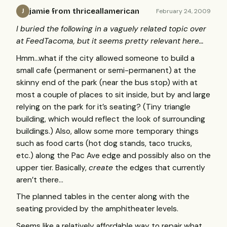
jamie from thriceallamerican
February 24, 2009
J
I buried the following in a vaguely related topic over
at FeedTacoma, but it seems pretty relevant here…
Hmm…what if the city allowed someone to build a
small cafe (permanent or semi-permanent) at the
skinny end of the park (near the bus stop) with at
most a couple of places to sit inside, but by and large
relying on the park for it’s seating? (Tiny triangle
building, which would reflect the look of surrounding
buildings.) Also, allow some more temporary things
such as food carts (hot dog stands, taco trucks,
etc.) along the Pac Ave edge and possibly also on the
upper tier. Basically,
create
the edges that currently
aren’t there…
The planned tables in the center along with the
seating provided by the amphitheater levels.
Seems like a relatively affordable way to repair what