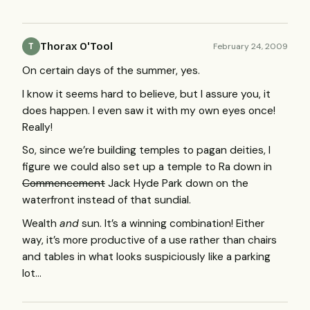
Thorax O'Tool
February 24, 2009
T
On certain days of the summer, yes.
I know it seems hard to believe, but I assure you, it
does happen. I even saw it with my own eyes once!
Really!
So, since we’re building temples to pagan deities, I
figure we could also set up a temple to Ra down in
Commencement
Jack Hyde Park down on the
waterfront instead of that sundial.
Wealth
and
sun. It’s a winning combination! Either
way, it’s more productive of a use rather than chairs
and tables in what looks suspiciously like a parking
lot…