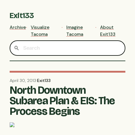
Exit133
Archive
Visualize
Imagine
About
Tacoma
Tacoma
Exit133
April 30, 2013
·
Exit133
North Downtown
Subarea Plan & EIS: The
Process Begins