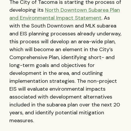
The City of Tacoma is starting the process of
developing its
North Downtown Subarea Plan
and Environmental Impact Statement
. As
with the South Downtown and MLK subarea
and EIS planning processes already underway,
this process will develop an area-wide plan,
which will become an element in the City’s
Comprehensive Plan, identifying short- and
long-term goals and objectives for
development in the area, and outlining
implementation strategies. The non-project
EIS will evaluate environmental impacts
associated with development alternatives
included in the subarea plan over the next 20
years, and identify potential mitigation
measures.