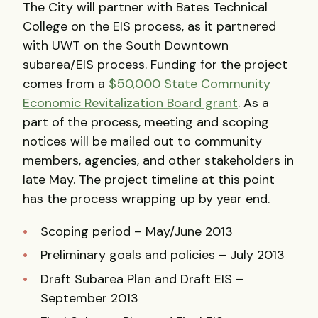
The City will partner with Bates Technical
College on the EIS process, as it partnered
with UWT on the South Downtown
subarea/EIS process. Funding for the project
comes from a
$50,000 State Community
Economic Revitalization Board grant
. As a
part of the process, meeting and scoping
notices will be mailed out to community
members, agencies, and other stakeholders in
late May. The project timeline at this point
has the process wrapping up by year end.
Scoping period – May/June 2013
Preliminary goals and policies – July 2013
Draft Subarea Plan and Draft EIS –
September 2013