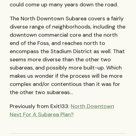
could come up many years down the road.
The North Downtown Subarea covers a fairly
diverse range of neighborhoods, including the
downtown commercial core and the north
end of the Foss, and reaches north to
encompass the Stadium District as well. That
seems more diverse than the other two
subareas, and possibly more built-up. Which
makes us wonder if the process will be more
complex and/or contentious than it was for
the other two subareas…
Previously from Exit133:
North Downtown
Next For A Subarea Plan?