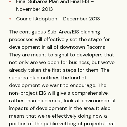
Final Subarea Plan and Final EIS –
November 2013
Council Adoption – December 2013
The contiguous Sub-Area/EIS planning
processes will effectively set the stage for
development in all of downtown Tacoma.
They are meant to signal to developers that
not only are we open for business, but we’ve
already taken the first steps for them. The
subarea plan outlines the kind of
development we want to encourage. The
non-project EIS will give a comprehensive,
rather than piecemeal, look at environmental
impacts of development in the area. It also
means that we’re effectively doing now a
portion of the public vetting of projects that