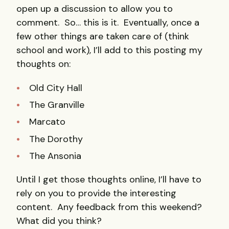
open up a discussion to allow you to
comment. So… this is it. Eventually, once a
few other things are taken care of (think
school and work), I’ll add to this posting my
thoughts on:
Old City Hall
The Granville
Marcato
The Dorothy
The Ansonia
Until I get those thoughts online, I’ll have to
rely on you to provide the interesting
content. Any feedback from this weekend?
What did you think?