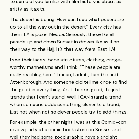
to some of you familiar with film history is about as
gritty as it gets.
The desert is boring. How can I see what posers are
up to all the way out in the desert? Every city has
them. LA is poser Mecca. Seriously, these fks all
parade up and down Sunset in droves like as if on
their way to the Hajj. It’s that way fkers! East LA!
I see their face’s, bone structures, clothing, cringe-
worthy mannerisms and I think: “These people are
really reaching here.” I mean, I admit, I am the anti-
Attenborough. And someone did tell me once to find
the good in everything. And there is good, it’s just
trends that I can’t stand. Well, I
CAN
stand a trend
when someone adds something clever to a trend,
just not when not so clever people try to add things.
For example, the other night I was at this Comic-con
review party at a comic book store on Sunset and,
well they had some good graphic novels and sht