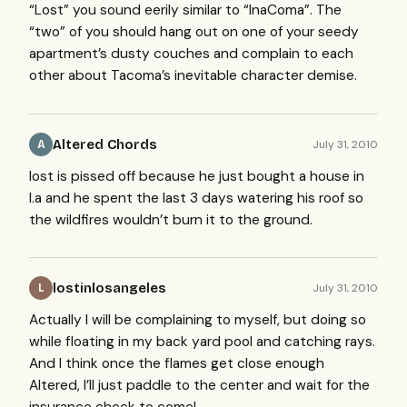
“Lost” you sound eerily similar to “InaComa”. The
“two” of you should hang out on one of your seedy
apartment’s dusty couches and complain to each
other about Tacoma’s inevitable character demise.
Altered Chords
July 31, 2010
A
lost is pissed off because he just bought a house in
l.a and he spent the last 3 days watering his roof so
the wildfires wouldn’t burn it to the ground.
lostinlosangeles
July 31, 2010
L
Actually I will be complaining to myself, but doing so
while floating in my back yard pool and catching rays.
And I think once the flames get close enough
Altered, I’ll just paddle to the center and wait for the
insurance check to come!