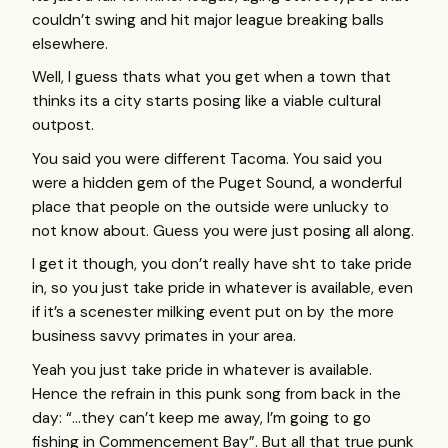
couldn’t swing and hit major league breaking balls
elsewhere.
Well, I guess thats what you get when a town that
thinks its a city starts posing like a viable cultural
outpost.
You said you were different Tacoma. You said you
were a hidden gem of the Puget Sound, a wonderful
place that people on the outside were unlucky to
not know about. Guess you were just posing all along.
I get it though, you don’t really have sht to take pride
in, so you just take pride in whatever is available, even
if it’s a scenester milking event put on by the more
business savvy primates in your area.
Yeah you just take pride in whatever is available.
Hence the refrain in this punk song from back in the
day: “…they can’t keep me away, I’m going to go
fishing in Commencement Bay”. But all that true punk