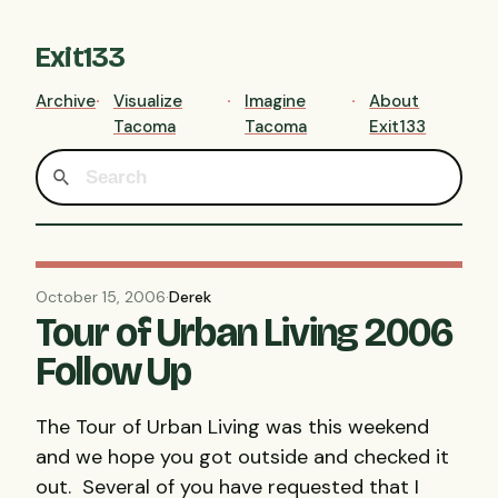
Exit133
Archive
Visualize
Imagine
About
Tacoma
Tacoma
Exit133
October 15, 2006
·
Derek
Tour of Urban Living 2006
Follow Up
The Tour of Urban Living was this weekend
and we hope you got outside and checked it
out. Several of you have requested that I