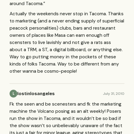
around Tacoma.”
Actually the weekends never stop in Tacoma. Thanks
to marketing (and a never ending supply of superficial
peacock personalities) clubs, bars and restaurant
owners of places like Masa can earn enough off
scensters to live lavishly and not give a rats ass
about a
TRM
, a ST, a digital billboard, or anything else.
Way to go putting money in the pockets of these
kinds of folks Tacoma. Way to be different from any
other wanna be cosmo-people!
lostinlosangeles
July 31, 2010
L
Fk the seen and be scenesters and fk the marketing
machine the Volcano posing as an alt weekly! Posers
run the show in Tacoma, and it wouldn’t be so bad if
the show wasn’t so unbelievably unaware of the fact
its just a fair for minor league, aging stereotypes that