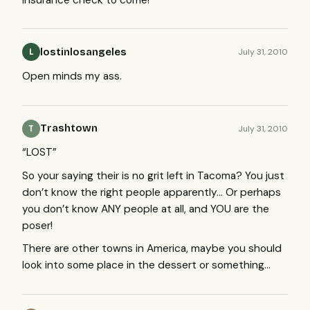
lostinlosangeles
July 31, 2010
L
Open minds my ass.
Trashtown
July 31, 2010
T
“
LOST
”
So your saying their is no grit left in Tacoma? You just
don’t know the right people apparently… Or perhaps
you don’t know
ANY
people at all, and
YOU
are the
poser!
There are other towns in America, maybe you should
look into some place in the dessert or something…