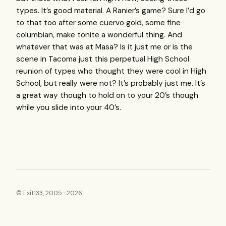
types. It’s good material. A Ranier’s game? Sure I’d go
to that too after some cuervo gold, some fine
columbian, make tonite a wonderful thing. And
whatever that was at Masa? Is it just me or is the
scene in Tacoma just this perpetual High School
reunion of types who thought they were cool in High
School, but really were not? It’s probably just me. It’s
a great way though to hold on to your 20’s though
while you slide into your 40’s.
© Exit133, 2005–2026.