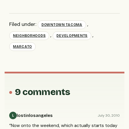
Filed under:
,
DOWNTOWN TACOMA
,
,
NEIGHBORHOODS
DEVELOPMENTS
MARCATO
9 comments
lostinlosangeles
July 30, 2010
L
“Now onto the weekend, which actually starts today