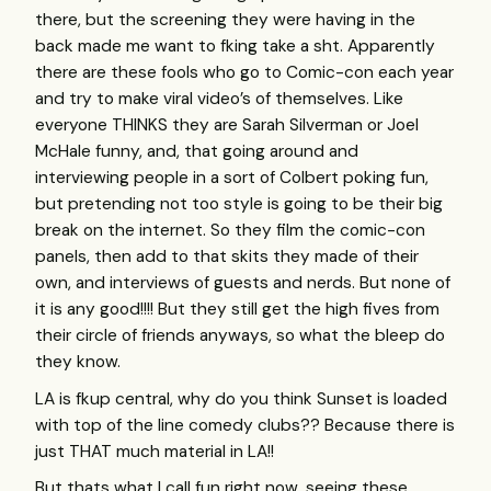
there, but the screening they were having in the
back made me want to fking take a sht. Apparently
there are these fools who go to Comic-con each year
and try to make viral video’s of themselves. Like
everyone
THINKS
they are Sarah Silverman or Joel
McHale funny, and, that going around and
interviewing people in a sort of Colbert poking fun,
but pretending not too style is going to be their big
break on the internet. So they film the comic-con
panels, then add to that skits they made of their
own, and interviews of guests and nerds. But none of
it is any good!!!! But they still get the high fives from
their circle of friends anyways, so what the bleep do
they know.
LA is fkup central, why do you think Sunset is loaded
with top of the line comedy clubs?? Because there is
just
THAT
much material in LA!!
But thats what I call fun right now, seeing these