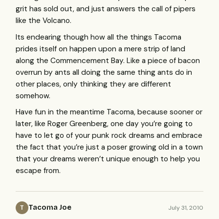
grit has sold out, and just answers the call of pipers
like the Volcano.
Its endearing though how all the things Tacoma
prides itself on happen upon a mere strip of land
along the Commencement Bay. Like a piece of bacon
overrun by ants all doing the same thing ants do in
other places, only thinking they are different
somehow.
Have fun in the meantime Tacoma, because sooner or
later, like Roger Greenberg, one day you’re going to
have to let go of your punk rock dreams and embrace
the fact that you’re just a poser growing old in a town
that your dreams weren’t unique enough to help you
escape from.
Tacoma Joe
July 31, 2010
T