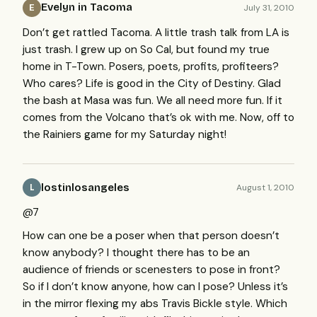
Evelyn in Tacoma
July 31, 2010
E
Don’t get rattled Tacoma. A little trash talk from LA is
just trash. I grew up on So Cal, but found my true
home in T-Town. Posers, poets, profits, profiteers?
Who cares? Life is good in the City of Destiny. Glad
the bash at Masa was fun. We all need more fun. If it
comes from the Volcano that’s ok with me. Now, off to
the Rainiers game for my Saturday night!
lostinlosangeles
August 1, 2010
L
@7
How can one be a poser when that person doesn’t
know anybody? I thought there has to be an
audience of friends or scenesters to pose in front?
So if I don’t know anyone, how can I pose? Unless it’s
in the mirror flexing my abs Travis Bickle style. Which