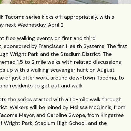
Tacoma series kicks off, appropriately, with a
ay next Wednesday, April 2.
t free walking events on first and third
, sponsored by Franciscan Health Systems. The first
hrough Wright Park and the Stadium District. The
hemed 1.5 to 2 mile walks with related discussions
aps up with a walking scavenger hunt on August
ime or just after work, around downtown Tacoma, to
d residents to get out and walk.
ts the series started with a 1.5-mile walk through
ct. Walkers will be joined by Melissa McGinnis, from
r Tacoma Mayor, and Caroline Swope, from Kingstree
 of Wright Park, Stadium High School, and the