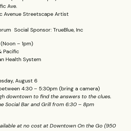
fic Ave.
fic Avenue Streetscape Artist
orum Social Sponsor: TrueBlue, Inc
 (Noon – 1pm)
 Pacific
can Health System
sday, August 6
l between 4:30 – 5:30pm (bring a camera)
ugh downtown to find the answers to the clues.
the Social Bar and Grill from 6:30 – 8pm
vailable at no cost at Downtown On the Go (950