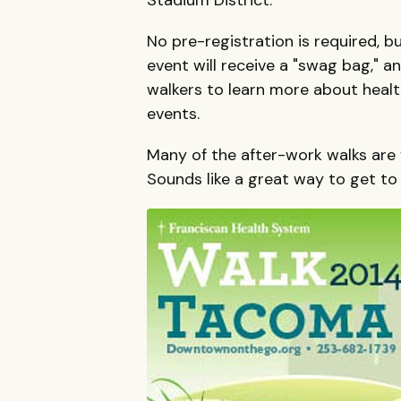
No pre-registration is required, b
event will receive a "swag bag," a
walkers to learn more about healt
events.
Many of the after-work walks are f
Sounds like a great way to get to