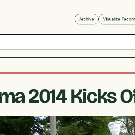
Archive
Visualize Taco
a 2014 Kicks Of