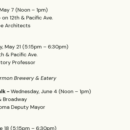
May 7 (Noon – 1pm)
 on 12th & Pacific Ave.
Boe Architects
, May 21 (5:15pm – 6:30pm)
h & Pacific Ave.
story Professor
Harmon Brewery & Eatery
lk -
Wednesday, June 4 (Noon – 1pm)
 & Broadway
acoma Deputy Mayor
e 18 (5:15pm – 6:30pm)