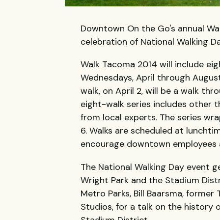
Downtown On the Go's annual Walk 
celebration of National Walking D
Walk Tacoma 2014 will include eigh
Wednesdays, April through August
walk, on April 2, will be a walk t
eight-walk series includes other t
from local experts. The series wr
6. Walks are scheduled at luncht
encourage downtown employees an
The National Walking Day event ge
Wright Park and the Stadium Distri
Metro Parks, Bill Baarsma, forme
Studios, for a talk on the history
Stadium District.