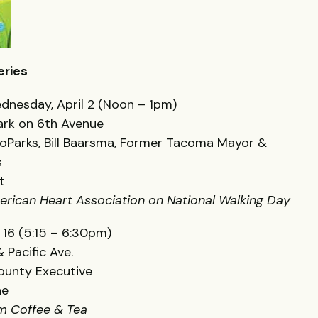
eries
dnesday, April 2 (Noon – 1pm)
 Park on 6th Avenue
roParks, Bill Baarsma, Former Tacoma Mayor &
s
t
erican Heart Association on National Walking Day
 16 (5:15 – 6:30pm)
 Pacific Ave.
ounty Executive
ne
em Coffee & Tea