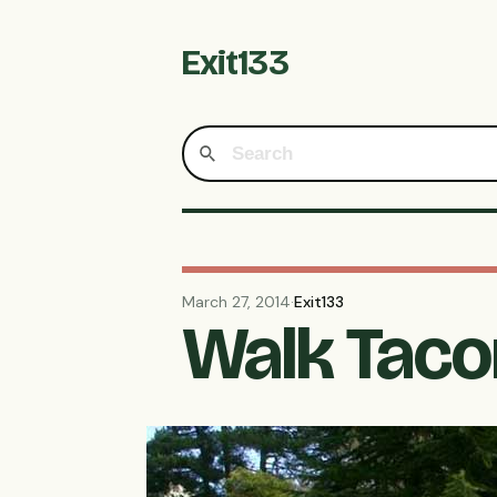
Exit133
March 27, 2014
·
Exit133
Walk Tacom