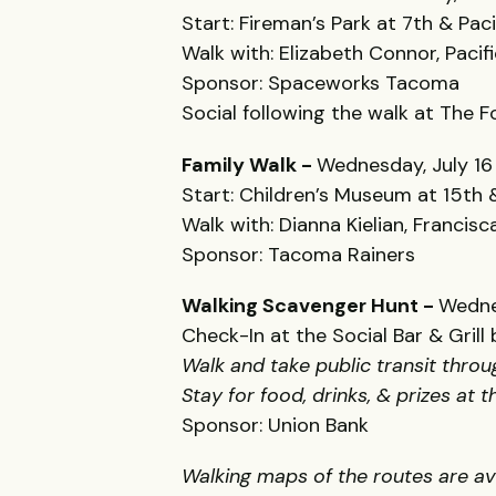
Start: Fireman’s Park at 7th & Paci
Walk with: Elizabeth Connor, Paci
Sponsor: Spaceworks Tacoma
Social following the walk at The F
Family Walk -
Wednesday, July 16
Start: Children’s Museum at 15th &
Walk with: Dianna Kielian, Francis
Sponsor: Tacoma Rainers
Walking Scavenger Hunt -
Wedne
Check-In at the Social Bar & Gril
Walk and take public transit thro
Stay for food, drinks, & prizes at 
Sponsor: Union Bank
Walking maps of the routes are a