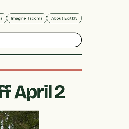
ma
Imagine Tacoma
About Exit133
f April 2