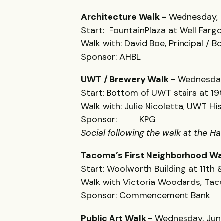
Architecture Walk -
Wednesday, 
Start: FountainPlaza at Well Fargo
Walk with: David Boe, Principal / 
Sponsor: AHBL
UWT / Brewery Walk -
Wednesday
Start: Bottom of UWT stairs at 19t
Walk with: Julie Nicoletta, UWT Hi
Sponsor: KPG
Social following the walk at the 
Tacoma’s First Neighborhood Wa
Start: Woolworth Building at 11th
Walk with Victoria Woodards, T
Sponsor: Commencement Bank
Public Art Walk -
Wednesday, Jun