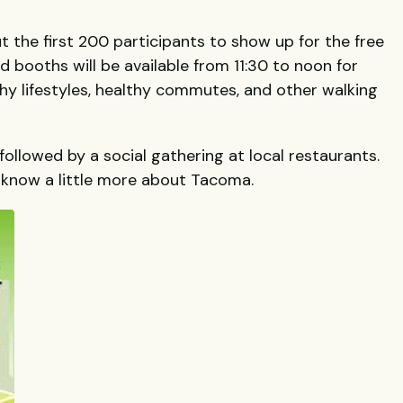
ut the first 200 participants to show up for the free
nd booths will be available from 11:30 to noon for
hy lifestyles, healthy commutes, and other walking
ollowed by a social gathering at local restaurants.
 know a little more about Tacoma.