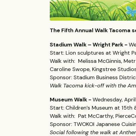
The Fifth Annual Walk Tacoma s
Stadium Walk – Wright Park -
We
Start: Lion sculptures at Wright
Walk with: Melissa McGinnis, Met
Caroline Swope, Kingstree Studio
Sponsor: Stadium Business Distric
Walk Tacoma kick-off with the Am
Museum Walk -
Wednesday, April
Start: Children’s Museum at 15th &
Walk with: Pat McCarthy, PierceC
Sponsor: TWOKOI Japanese Cuisi
Social following the walk at Anth