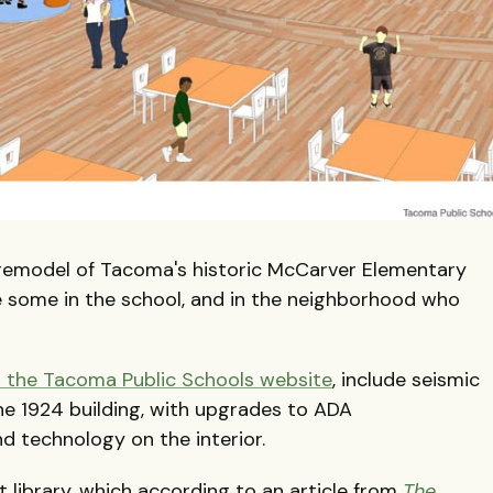
 remodel of Tacoma's historic McCarver Elementary
are some in the school, and in the neighborhood who
n the Tacoma Public Schools website
, include seismic
e 1924 building, with upgrades to ADA
d technology on the interior.
 library, which according to an article from
The