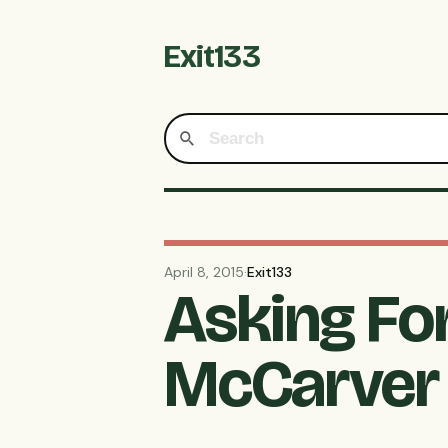
Exit133
April 8, 2015
·
Exit133
Asking Fo
McCarver 