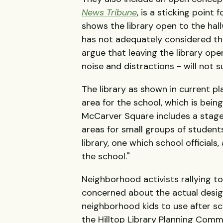
News Tribune
, is a sticking point
shows the library open to the hall
has not adequately considered th
argue that leaving the library op
noise and distractions - will not 
The library as shown in current pla
area for the school, which is bein
McCarver Square includes a stage
areas for small groups of student
library, one which school officials
the school."
Neighborhood activists rallying to
concerned about the actual design 
neighborhood kids to use after s
the Hilltop Library Planning Comm