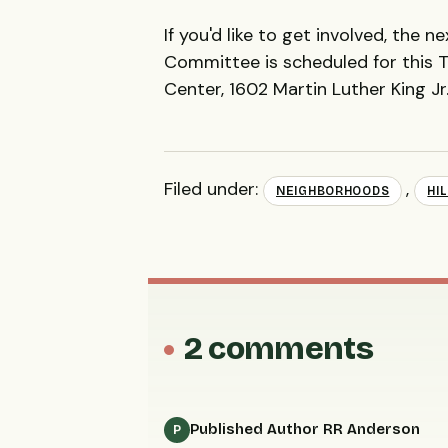
If you'd like to get involved, the n
Committee is scheduled for this T
Center, 1602 Martin Luther King J
Filed under:
,
NEIGHBORHOODS
HI
2 comments
Published Author RR Anderson
P