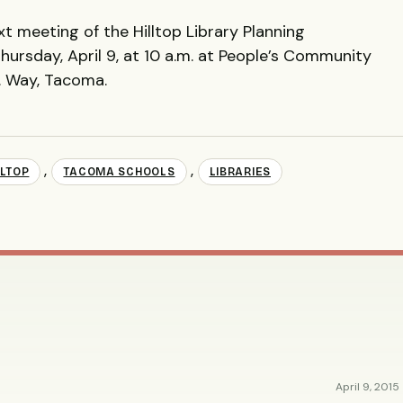
ext meeting of the Hilltop Library Planning
hursday, April 9, at 10 a.m. at People’s Community
r. Way, Tacoma.
,
,
LLTOP
TACOMA SCHOOLS
LIBRARIES
April 9, 2015