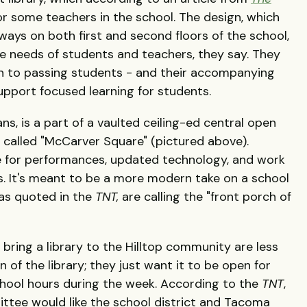
 for some teachers in the school. The design, which
ways on both first and second floors of the school,
e needs of students and teachers, they say. They
en to passing students - and their accompanying
support focused learning for students.
ns, is a part of a vaulted ceiling-ed central open
g called "McCarver Square" (pictured above).
 for performances, updated technology, and work
s. It's meant to be a more modern take on a school
, as quoted in the
TNT,
are calling the "front porch of
 bring a library to the Hilltop community are less
of the library; they just want it to be open for
chool hours during the week. According to the
TNT
,
ittee would like the school district and Tacoma