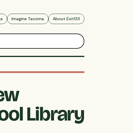
ma
Imagine Tacoma
About Exit133
New
ol Library