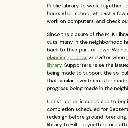
Public Library to work together t
hours after school, at least a fe
work on computers, and check out
Since the closure of the MLK Libr
cuts, many in the neighborhood ha
back to their part of town. We hea
planning process
and after when
library
. Supporters raise the issu
being made to support the so-cal
that similar investments be made 
progress being made in the neigh
Construction is scheduled to beg
completion scheduled for Septem
redesign before ground-breaking, 
library to Hilltop youth to use af