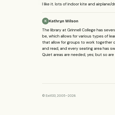
I like it. lots of indoor kite and airplane
Kathryn Wilson
K
The library at Grinnell College has seve
be, which allows for various types of le
that allow for groups to work together 
and read, and every seating area has swi
Quiet areas are needed, yes; but so are
© Exit133, 2005–2026.