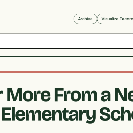
Archive
Visualize Taco
r More From a 
Elementary Scho