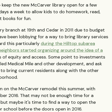
o keep the new McCarver library open for a few
w days a week to allow kids to do homework, read,
 books for fun.
ary branch at 19th and Cedar in 2011 due to budget
ve been lobbying for a way to bring library services
rd this particularly
during the Hilltop subarea
neighbors started organizing around the idea of a
es of equity and access. Some point to investments
led Medical Mile and other development, and ask
to bring current residents along with the other
borhood.
in on the McCarver remodel this summer, with
ber 2016. That may not be enough time for a
but maybe it's time to find a way to open the
ter school before the doors open in 2016.