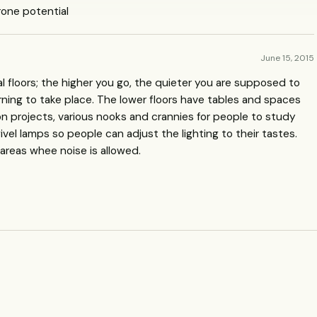
/drone potential
June 15, 2015
ral floors; the higher you go, the quieter you are supposed to
arning to take place. The lower floors have tables and spaces
on projects, various nooks and crannies for people to study
vel lamps so people can adjust the lighting to their tastes.
 areas whee noise is allowed.