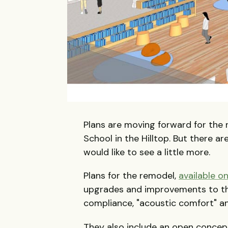
Plans are moving forward for the
School in the Hilltop. But there 
would like to see a little more.
Plans for the remodel,
available o
upgrades and improvements to th
compliance, "acoustic comfort" an
They also include an open concept