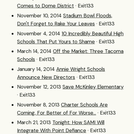
Comes to Dome District
· Exit133
November 10, 2014
Stadium Bowl Floods,
Don't Forget to Rake Your Leaves
· Exit133
November 4, 2014
10 Incredibly Beautiful High
Schools That Put Yours to Shame
· Exit133
March 14, 2014
Off the Market: Three Tacoma
Schools
· Exit133
January 14, 2014
Annie Wright Schools
Announce New Directors
· Exit133
November 12, 2013
Save McKinley Elementary
· Exit133
November 8, 2013
Charter Schools Are
Coming, For Better of For Worse...
· Exit133
March 21, 2013
Tonight: How SAMI Will
Integrate With Point Defiance
· Exit133