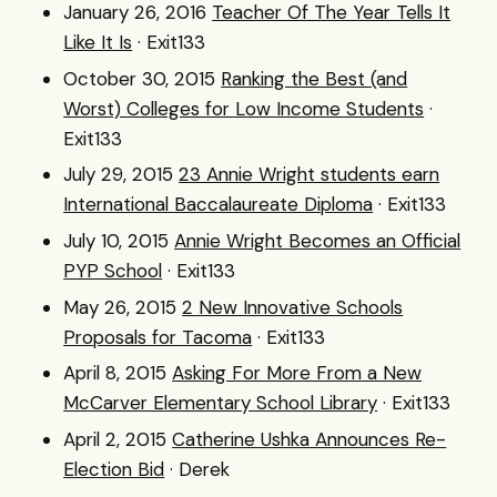
January 26, 2016
Teacher Of The Year Tells It
Like It Is
· Exit133
October 30, 2015
Ranking the Best (and
Worst) Colleges for Low Income Students
·
Exit133
July 29, 2015
23 Annie Wright students earn
International Baccalaureate Diploma
· Exit133
July 10, 2015
Annie Wright Becomes an Official
PYP School
· Exit133
May 26, 2015
2 New Innovative Schools
Proposals for Tacoma
· Exit133
April 8, 2015
Asking For More From a New
McCarver Elementary School Library
· Exit133
April 2, 2015
Catherine Ushka Announces Re-
Election Bid
· Derek