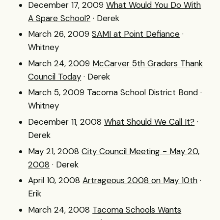
December 17, 2009
What Would You Do With
A Spare School?
· Derek
March 26, 2009
SAMI at Point Defiance
·
Whitney
March 24, 2009
McCarver 5th Graders Thank
Council Today
· Derek
March 5, 2009
Tacoma School District Bond
·
Whitney
December 11, 2008
What Should We Call It?
·
Derek
May 21, 2008
City Council Meeting - May 20,
2008
· Derek
April 10, 2008
Artrageous 2008 on May 10th
·
Erik
March 24, 2008
Tacoma Schools Wants