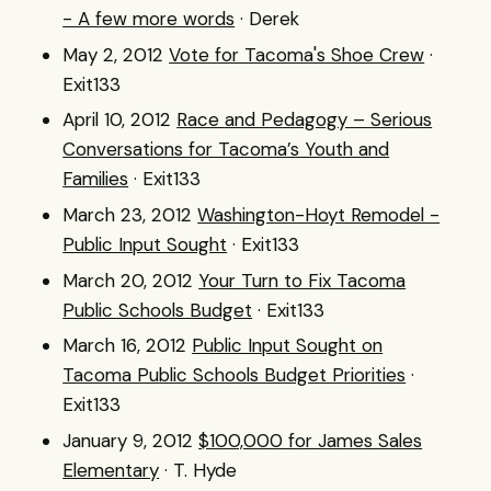
- A few more words
· Derek
May 2, 2012
Vote for Tacoma's Shoe Crew
·
Exit133
April 10, 2012
Race and Pedagogy – Serious
Conversations for Tacoma’s Youth and
Families
· Exit133
March 23, 2012
Washington-Hoyt Remodel -
Public Input Sought
· Exit133
March 20, 2012
Your Turn to Fix Tacoma
Public Schools Budget
· Exit133
March 16, 2012
Public Input Sought on
Tacoma Public Schools Budget Priorities
·
Exit133
January 9, 2012
$100,000 for James Sales
Elementary
· T. Hyde