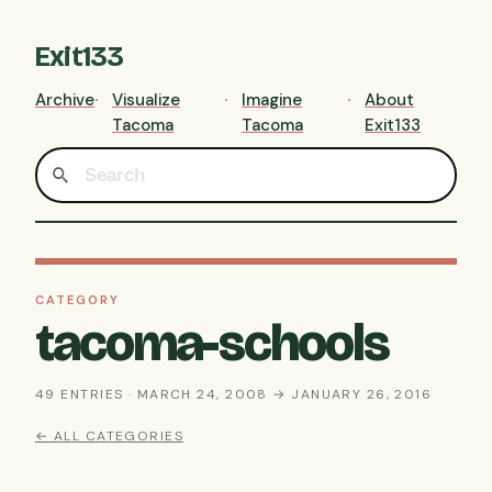
Exit133
Archive
Visualize
Imagine
About
Tacoma
Tacoma
Exit133
CATEGORY
tacoma-schools
49 ENTRIES · MARCH 24, 2008 → JANUARY 26, 2016
← ALL CATEGORIES