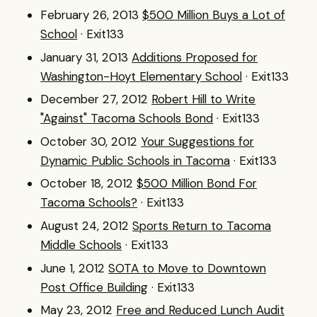
February 26, 2013
$500 Million Buys a Lot of
School
· Exit133
January 31, 2013
Additions Proposed for
Washington-Hoyt Elementary School
· Exit133
December 27, 2012
Robert Hill to Write
"Against" Tacoma Schools Bond
· Exit133
October 30, 2012
Your Suggestions for
Dynamic Public Schools in Tacoma
· Exit133
October 18, 2012
$500 Million Bond For
Tacoma Schools?
· Exit133
August 24, 2012
Sports Return to Tacoma
Middle Schools
· Exit133
June 1, 2012
SOTA to Move to Downtown
Post Office Building
· Exit133
May 23, 2012
Free and Reduced Lunch Audit