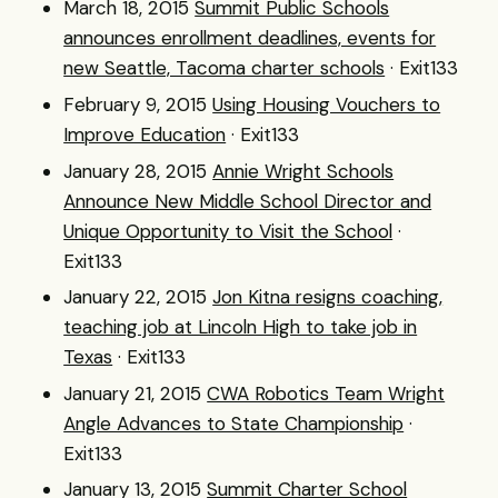
March 18, 2015
Summit Public Schools
announces enrollment deadlines, events for
new Seattle, Tacoma charter schools
· Exit133
February 9, 2015
Using Housing Vouchers to
Improve Education
· Exit133
January 28, 2015
Annie Wright Schools
Announce New Middle School Director and
Unique Opportunity to Visit the School
·
Exit133
January 22, 2015
Jon Kitna resigns coaching,
teaching job at Lincoln High to take job in
Texas
· Exit133
January 21, 2015
CWA Robotics Team Wright
Angle Advances to State Championship
·
Exit133
January 13, 2015
Summit Charter School