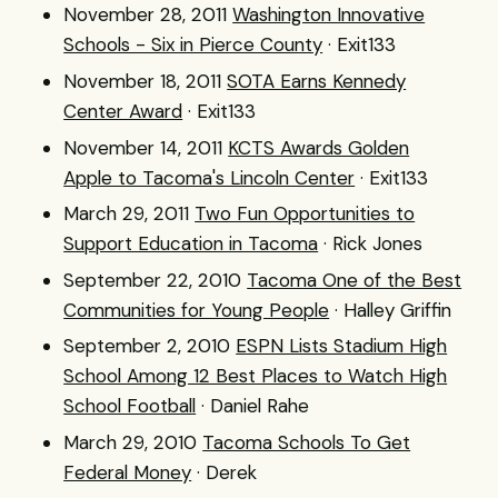
November 28, 2011
Washington Innovative
Schools - Six in Pierce County
· Exit133
November 18, 2011
SOTA Earns Kennedy
Center Award
· Exit133
November 14, 2011
KCTS Awards Golden
Apple to Tacoma's Lincoln Center
· Exit133
March 29, 2011
Two Fun Opportunities to
Support Education in Tacoma
· Rick Jones
September 22, 2010
Tacoma One of the Best
Communities for Young People
· Halley Griffin
September 2, 2010
ESPN Lists Stadium High
School Among 12 Best Places to Watch High
School Football
· Daniel Rahe
March 29, 2010
Tacoma Schools To Get
Federal Money
· Derek