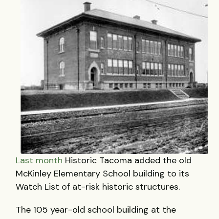
Last month
Historic Tacoma added the old
McKinley Elementary School building to its
Watch List of at-risk historic structures.
The 105 year-old school building at the