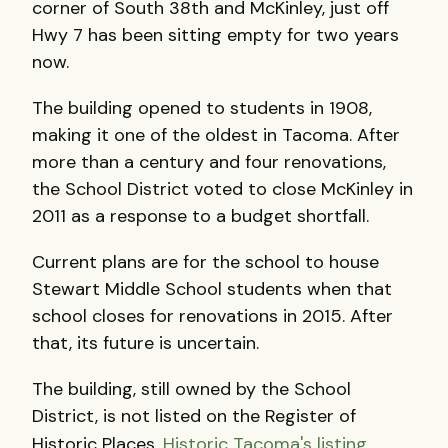
corner of South 38th and McKinley, just off
Hwy 7 has been sitting empty for two years
now.
The building opened to students in 1908,
making it one of the oldest in Tacoma. After
more than a century and four renovations,
the School District voted to close McKinley in
2011 as a response to a budget shortfall.
Current plans are for the school to house
Stewart Middle School students when that
school closes for renovations in 2015. After
that, its future is uncertain.
The building, still owned by the School
District, is not listed on the Register of
Historic Places.
Historic Tacoma's listing