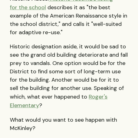
for the school
describes it as "the best
example of the American Renaissance style in
the school district," and calls it "well-suited
for adaptive re-use."
Historic designation aside, it would be sad to
see the grand old building deteriorate and fall
prey to vandals. One option would be for the
District to find some sort of long-term use
for the building. Another would be for it to
sell the building for another use. Speaking of
which, what ever happened to
Roger's
Elementary
?
What would you want to see happen with
McKinley?