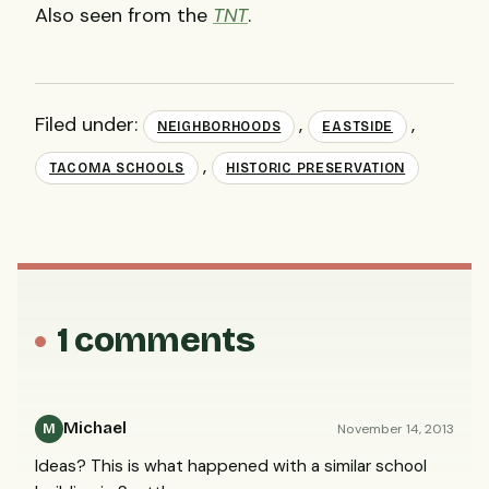
Also seen from the
TNT
.
Filed under:
,
,
NEIGHBORHOODS
EASTSIDE
,
TACOMA SCHOOLS
HISTORIC PRESERVATION
1 comments
Michael
November 14, 2013
M
Ideas? This is what happened with a similar school