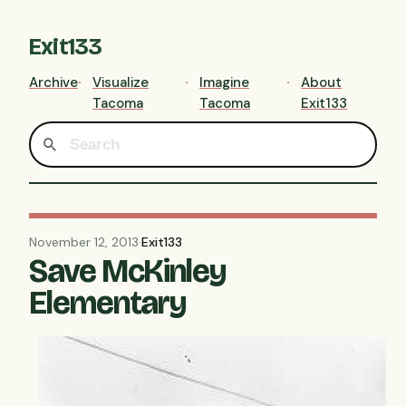
Exit133
Archive
Visualize
Imagine
About
Tacoma
Tacoma
Exit133
November 12, 2013
·
Exit133
Save McKinley
Elementary