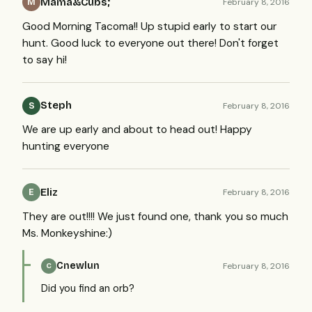
Mama&Cubs;
February 8, 2016
M
Good Morning Tacoma!! Up stupid early to start our
hunt. Good luck to everyone out there! Don't forget
to say hi!
Steph
February 8, 2016
S
We are up early and about to head out! Happy
hunting everyone
Eliz
February 8, 2016
E
They are out!!!! We just found one, thank you so much
Ms. Monkeyshine:)
Cnewlun
February 8, 2016
C
Did you find an orb?