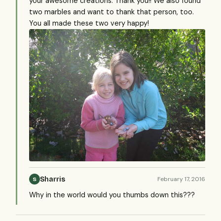
your awesome creations. Thank you!! We also found
two marbles and want to thank that person, too.
You all made these two very happy!
Sharris
February 17, 2016
S
Why in the world would you thumbs down this???