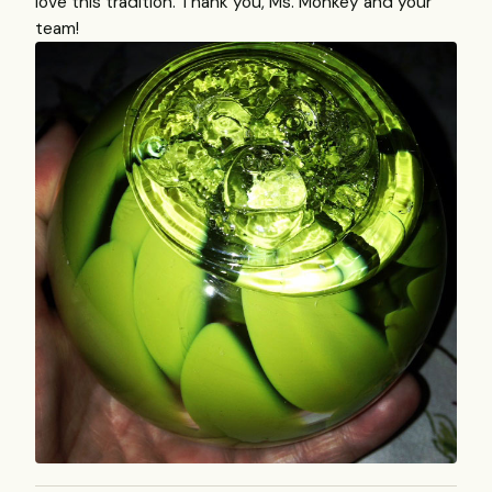
love this tradition. Thank you, Ms. Monkey and your
team!