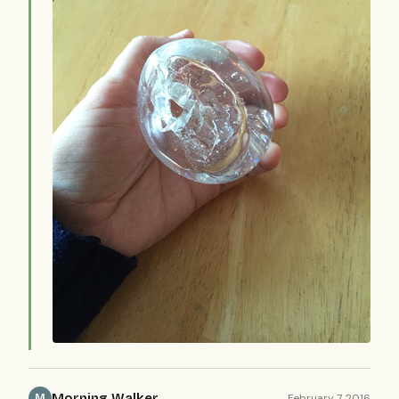
Morning Walker
February 7, 2016
M