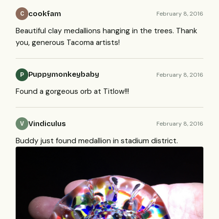
cookfam
February 8, 2016
C
Beautiful clay medallions hanging in the trees. Thank
you, generous Tacoma artists!
Puppymonkeybaby
February 8, 2016
P
Found a gorgeous orb at Titlow!!!
Vindiculus
February 8, 2016
V
Buddy just found medallion in stadium district.