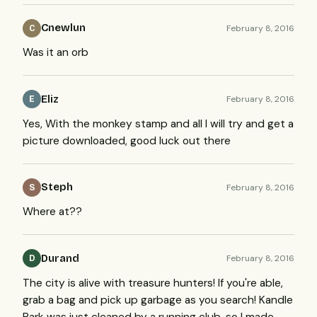
Cnewlun
February 8, 2016
C
Was it an orb
Eliz
February 8, 2016
E
Yes, With the monkey stamp and all I will try and get a
picture downloaded, good luck out there
Steph
February 8, 2016
S
Where at??
Durand
February 8, 2016
D
The city is alive with treasure hunters! If you're able,
grab a bag and pick up garbage as you search! Kandle
Park was just cleaned by a running club, so I made