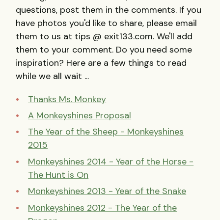
questions, post them in the comments. If you
have photos you'd like to share, please email
them to us at tips @ exit133.com. We'll add
them to your comment. Do you need some
inspiration? Here are a few things to read
while we all wait ...
Thanks Ms. Monkey
A Monkeyshines Proposal
The Year of the Sheep - Monkeyshines
2015
Monkeyshines 2014 - Year of the Horse -
The Hunt is On
Monkeyshines 2013 - Year of the Snake
Monkeyshines 2012 - The Year of the