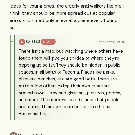
ideas for young ones, the elderly and walkers like me I
think they should be more spread out at popular
areas and timed only a few at a place every hour or
so.
Exit133
February 8, 2016
E
STAFF
There isn’t a map, but watching where others have
found them will give you an idea of where they’re
popping up so far. They should be hidden in public
spaces, in all parts of Tacoma. Places like parks,
planters, benches, etc are good bets. There are
quite a few others hiding their own creations
around town - clay and glass art, pictures, poems,
and more. The monkeys love to hear that people
are making their own contributions to the fun.
Happy hunting!