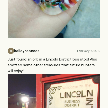
halleyrebecca
February 8, 2016
H
Just found an orb in a Lincoln District bus stop! Also
spotted some other treasures that future hunters
will enjoy!