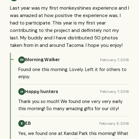
Last year was my first monkeyshines experience and I
was amazed at how positive the experience was. I
had to participate. This year is my first year
contributing to the project and definitely not my
last. My buddy and I have distributed 50 photos
taken from in and around Tacoma. I hope you enjoy!
Morning Walker
February 7, 2016
M
Found one this morning. Lovely. Left it for others to
enjoy.
Happy hunters
February 7, 2016
H
Thank you so much! We found one very very early
this morning! So many amazing gifts for our city!
EB
February 9, 2016
E
Yes, we found one at Kandal Park this morning! What