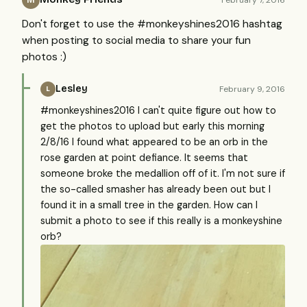
Don't forget to use the #monkeyshines2016 hashtag
when posting to social media to share your fun
photos :)
Lesley
February 9, 2016
L
#monkeyshines2016 I can't quite figure out how to
get the photos to upload but early this morning
2/8/16 I found what appeared to be an orb in the
rose garden at point defiance. It seems that
someone broke the medallion off of it. I'm not sure if
the so-called smasher has already been out but I
found it in a small tree in the garden. How can I
submit a photo to see if this really is a monkeyshine
orb?