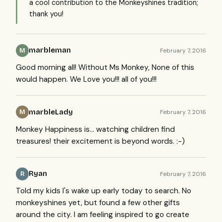
a cool contribution to the Monkeyshines tradition;
thank you!
marbleman
February 7, 2016
M
Good morning all! Without Ms Monkey, None of this
would happen. We Love you!!! all of you!!!
marbleLady
February 7, 2016
M
Monkey Happiness is... watching children find
treasures! their excitement is beyond words. :-)
Ryan
February 7, 2016
R
Told my kids I's wake up early today to search. No
monkeyshines yet, but found a few other gifts
around the city. I am feeling inspired to go create