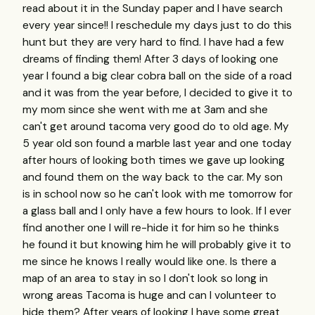
read about it in the Sunday paper and I have search
every year since!! I reschedule my days just to do this
hunt but they are very hard to find. I have had a few
dreams of finding them! After 3 days of looking one
year I found a big clear cobra ball on the side of a road
and it was from the year before, I decided to give it to
my mom since she went with me at 3am and she
can't get around tacoma very good do to old age. My
5 year old son found a marble last year and one today
after hours of looking both times we gave up looking
and found them on the way back to the car. My son
is in school now so he can't look with me tomorrow for
a glass ball and I only have a few hours to look. If I ever
find another one I will re-hide it for him so he thinks
he found it but knowing him he will probably give it to
me since he knows I really would like one. Is there a
map of an area to stay in so I don't look so long in
wrong areas Tacoma is huge and can I volunteer to
hide them? After years of looking I have some great