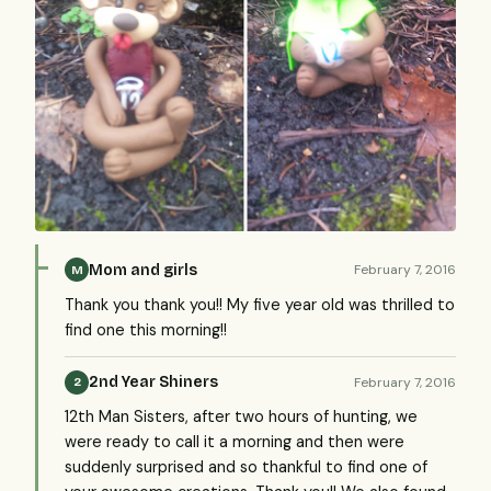
Mom and girls
February 7, 2016
M
Thank you thank you!! My five year old was thrilled to
find one this morning!!
2nd Year Shiners
February 7, 2016
2
12th Man Sisters, after two hours of hunting, we
were ready to call it a morning and then were
suddenly surprised and so thankful to find one of