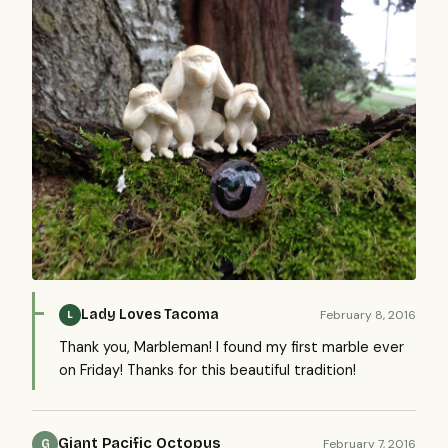
Lady Loves Tacoma
February 8, 2016
L
Thank you, Marbleman! I found my first marble ever
on Friday! Thanks for this beautiful tradition!
Giant Pacific Octopus
February 7, 2016
G