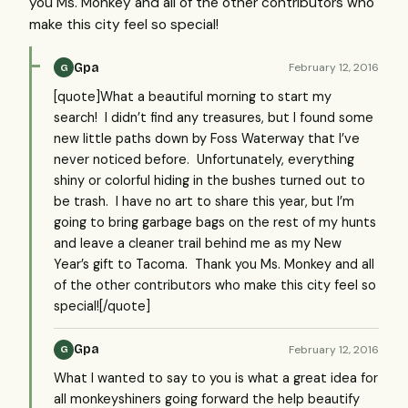
you Ms. Monkey and all of the other contributors who
make this city feel so special!
Gpa
February 12, 2016
G
[quote]What a beautiful morning to start my
search! I didn’t find any treasures, but I found some
new little paths down by Foss Waterway that I’ve
never noticed before. Unfortunately, everything
shiny or colorful hiding in the bushes turned out to
be trash. I have no art to share this year, but I’m
going to bring garbage bags on the rest of my hunts
and leave a cleaner trail behind me as my New
Year’s gift to Tacoma. Thank you Ms. Monkey and all
of the other contributors who make this city feel so
special![/quote]
Gpa
February 12, 2016
G
What I wanted to say to you is what a great idea for
all monkeyshiners going forward the help beautify