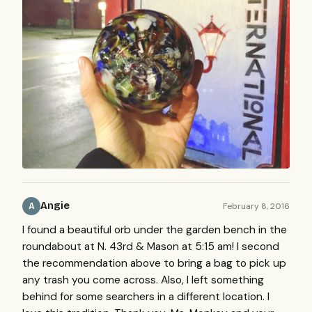
Angie
February 8, 2016
A
I found a beautiful orb under the garden bench in the
roundabout at N. 43rd & Mason at 5:15 am! I second
the recommendation above to bring a bag to pick up
any trash you come across. Also, I left something
behind for some searchers in a different location. I