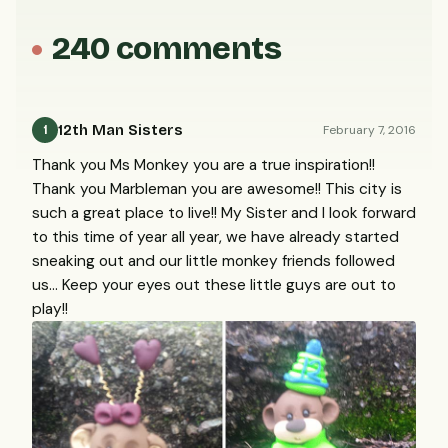
240 comments
12th Man Sisters
February 7, 2016
1
Thank you Ms Monkey you are a true inspiration!!
Thank you Marbleman you are awesome!! This city is
such a great place to live!! My Sister and I look forward
to this time of year all year, we have already started
sneaking out and our little monkey friends followed
us... Keep your eyes out these little guys are out to
play!!