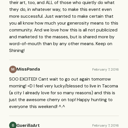
their art, too, and ALL of those who quietly do what
they do, in whatever way, to make this event even
more successful. Just wanted to make certain that
you all know how much your generosity means to this
community. And we love how this is all not publicized
and marketed to the masses, but is shared more by
word-of-mouth than by any other means. Keep on
Shining!
MissPanda
February 7, 2016
M
SOO EXCITED! Cant wait to go out again tomorrow
morning! =D I feel very lucky/blessed to live in Tacoma
(a city I already love for so many reasons) and this is
just the awesome cherry on top! Happy hunting to
everyone this weekend! ^.^
GuerillaArt
February 7, 2016
G