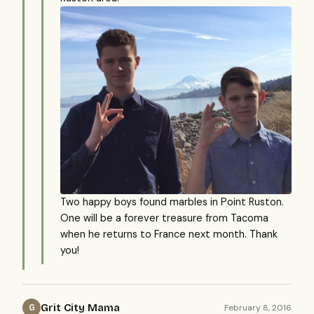
Two happy boys found marbles in Point Ruston.
One will be a forever treasure from Tacoma
when he returns to France next month. Thank
you!
Grit City Mama
February 8, 2016
G