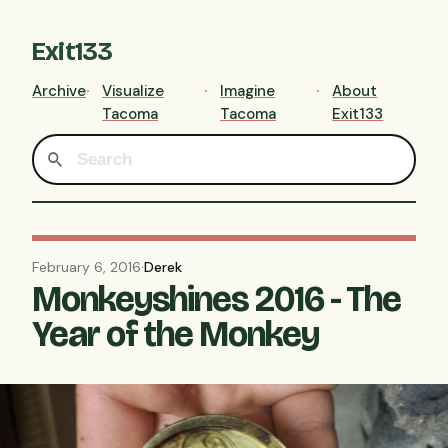
Exit133
Archive
Visualize
Imagine
About
Tacoma
Tacoma
Exit133
February 6, 2016
·
Derek
Monkeyshines 2016 - The
Year of the Monkey