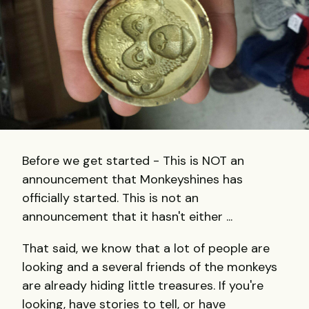
Before we get started - This is NOT an
announcement that Monkeyshines has
officially started. This is not an
announcement that it hasn't either ...
That said, we know that a lot of people are
looking and a several friends of the monkeys
are already hiding little treasures. If you're
looking, have stories to tell, or have