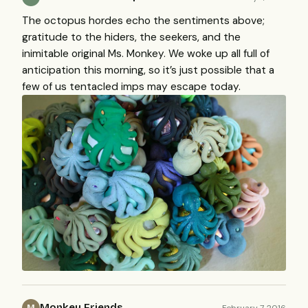
The octopus hordes echo the sentiments above;
gratitude to the hiders, the seekers, and the
inimitable original Ms. Monkey. We woke up all full of
anticipation this morning, so it’s just possible that a
few of us tentacled imps may escape today.
Monkey Friends
February 7, 2016
M