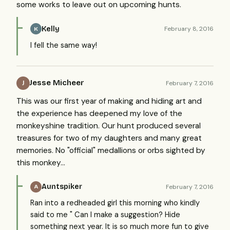
some works to leave out on upcoming hunts.
Kelly
February 8, 2016
K
I fell the same way!
Jesse Micheer
February 7, 2016
J
This was our first year of making and hiding art and
the experience has deepened my love of the
monkeyshine tradition. Our hunt produced several
treasures for two of my daughters and many great
memories. No "official" medallions or orbs sighted by
this monkey...
Auntspiker
February 7, 2016
A
Ran into a redheaded girl this morning who kindly
said to me " Can I make a suggestion? Hide
something next year. It is so much more fun to give