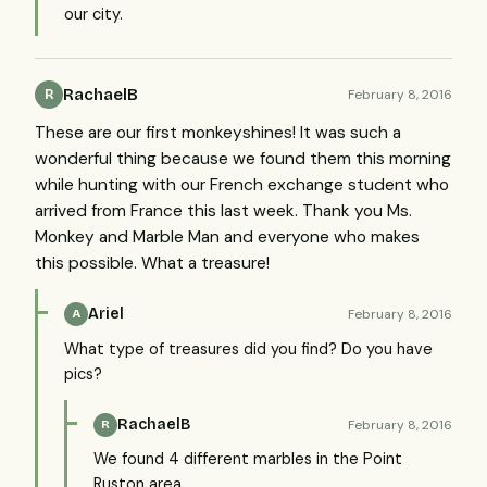
our city.
RachaelB
February 8, 2016
R
These are our first monkeyshines! It was such a
wonderful thing because we found them this morning
while hunting with our French exchange student who
arrived from France this last week. Thank you Ms.
Monkey and Marble Man and everyone who makes
this possible. What a treasure!
Ariel
February 8, 2016
A
What type of treasures did you find? Do you have
pics?
RachaelB
February 8, 2016
R
We found 4 different marbles in the Point
Ruston area.