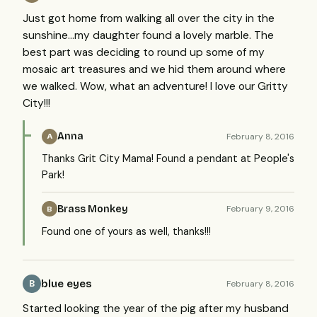
Just got home from walking all over the city in the
sunshine...my daughter found a lovely marble. The
best part was deciding to round up some of my
mosaic art treasures and we hid them around where
we walked. Wow, what an adventure! I love our Gritty
City!!!
Anna
February 8, 2016
A
Thanks Grit City Mama! Found a pendant at People's
Park!
Brass Monkey
February 9, 2016
B
Found one of yours as well, thanks!!!
blue eyes
February 8, 2016
B
Started looking the year of the pig after my husband