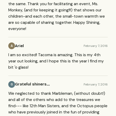
the same. Thank you for facilitating an event, Ms.
Monkey, (and for keeping it going!!!) that shows our
children-and each other, the small-town warmth we
are so capable of sharing together. Happy Shining,
everyone!
Ariel
February 7, 2016
A
I am so excited! Tacoma is amazing. This is my 4th
year out looking, and I hope this is the year I find my
bit 'o glass!
Grateful shiners...
February 7, 2016
G
We neglected to thank Marbleman, (without doubt!)
and all of the others who add to the treasures we
find--- like 12th Man Sisters, and the Octopus people
who have previously joined in the fun of providing