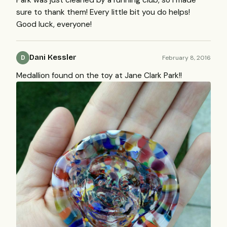
sure to thank them! Every little bit you do helps!
Good luck, everyone!
Dani Kessler
February 8, 2016
D
Medallion found on the toy at Jane Clark Park!!