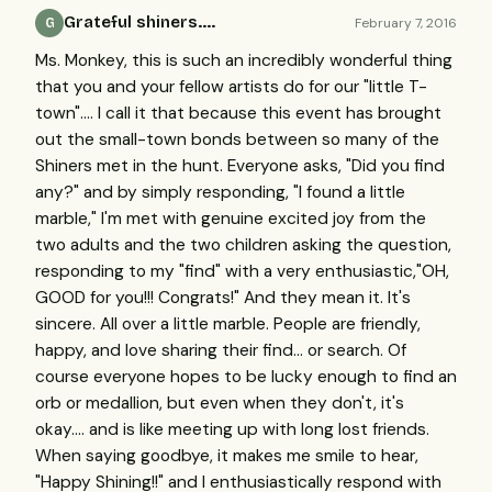
Grateful shiners....
February 7, 2016
G
Ms. Monkey, this is such an incredibly wonderful thing
that you and your fellow artists do for our "little T-
town".... I call it that because this event has brought
out the small-town bonds between so many of the
Shiners met in the hunt. Everyone asks, "Did you find
any?" and by simply responding, "I found a little
marble," I'm met with genuine excited joy from the
two adults and the two children asking the question,
responding to my "find" with a very enthusiastic,"OH,
GOOD for you!!! Congrats!" And they mean it. It's
sincere. All over a little marble. People are friendly,
happy, and love sharing their find... or search. Of
course everyone hopes to be lucky enough to find an
orb or medallion, but even when they don't, it's
okay.... and is like meeting up with long lost friends.
When saying goodbye, it makes me smile to hear,
"Happy Shining!!" and I enthusiastically respond with