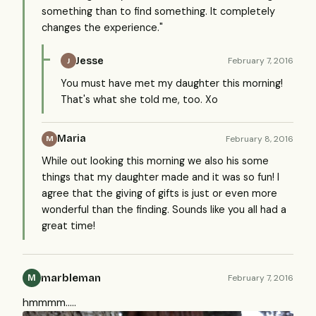
something than to find something. It completely
changes the experience."
Jesse
February 7, 2016
J
You must have met my daughter this morning!
That's what she told me, too. Xo
Maria
February 8, 2016
M
While out looking this morning we also his some
things that my daughter made and it was so fun! I
agree that the giving of gifts is just or even more
wonderful than the finding. Sounds like you all had a
great time!
marbleman
February 7, 2016
M
hmmmm.....