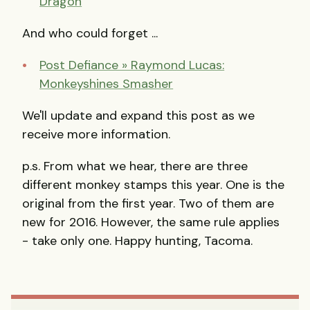
Dragon
And who could forget ...
Post Defiance » Raymond Lucas:
Monkeyshines Smasher
We'll update and expand this post as we
receive more information.
p.s. From what we hear, there are three
different monkey stamps this year. One is the
original from the first year. Two of them are
new for 2016. However, the same rule applies
- take only one. Happy hunting, Tacoma.