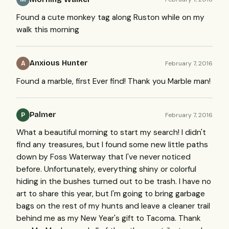
Found a cute monkey tag along Ruston while on my
walk this morning
Anxious Hunter
February 7, 2016
A
Found a marble, first Ever find! Thank you Marble man!
Palmer
February 7, 2016
P
What a beautiful morning to start my search! I didn't
find any treasures, but I found some new little paths
down by Foss Waterway that I've never noticed
before. Unfortunately, everything shiny or colorful
hiding in the bushes turned out to be trash. I have no
art to share this year, but I'm going to bring garbage
bags on the rest of my hunts and leave a cleaner trail
behind me as my New Year's gift to Tacoma. Thank