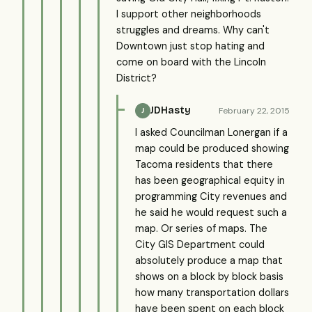
I support other neighborhoods
struggles and dreams. Why can't
Downtown just stop hating and
come on board with the Lincoln
District?
JDHasty
February 22, 2015
J
I asked Councilman Lonergan if a
map could be produced showing
Tacoma residents that there
has been geographical equity in
programming City revenues and
he said he would request such a
map. Or series of maps. The
City GIS Department could
absolutely produce a map that
shows on a block by block basis
how many transportation dollars
have been spent on each block