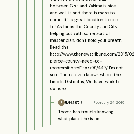
between G st and Yakima is nice
and well lit and there is more to
come. It's a great location to ride
to! As far as the County and City
helping out with some sort of
master plan, don't hold your breath.
Read this...
http://www.thenewstribune.com/2015/0
pierce-county-need-to-
recommit.html?sp=/99/447/ I'm not
sure Thoms even knows where the
Lincoln District is, We have work to
do here.
JDHasty
February 24, 2015
J
Thoms has trouble knowing
what planet he is on