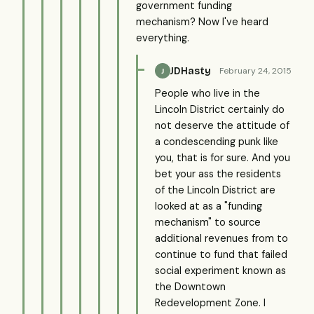
government funding
mechanism? Now I've heard
everything.
JDHasty
February 24, 2015
J
People who live in the
Lincoln District certainly do
not deserve the attitude of
a condescending punk like
you, that is for sure. And you
bet your ass the residents
of the Lincoln District are
looked at as a "funding
mechanism" to source
additional revenues from to
continue to fund that failed
social experiment known as
the Downtown
Redevelopment Zone. I