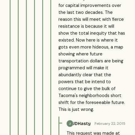
for capital improvements over
the last two decades. The
reason this will meet with fierce
resistance is because it will
show the total inequity that has
existed. Now here is where it
gots even more hideous, a map
showing where future
transportation dollars are being
programmed will make it
abundantly clear that the
powers that be intend to
continue to give the bulk of
Tacoma's neighborhoods short
shrift for the foreseeable future.
This is just wrong.
JDHasty
February 22, 2015
J
This request was made at