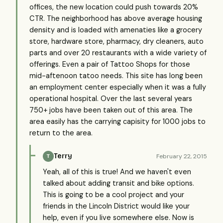
offices, the new location could push towards 20%
CTR. The neighborhood has above average housing
density and is loaded with amenaties like a grocery
store, hardware store, pharmacy, dry cleaners, auto
parts and over 20 restaurants with a wide variety of
offerings. Even a pair of Tattoo Shops for those
mid-aftenoon tatoo needs. This site has long been
an employment center especially when it was a fully
operational hospital. Over the last several years
750+ jobs have been taken out of this area. The
area easily has the carrying capisity for 1000 jobs to
return to the area.
Terry
February 22, 2015
T
Yeah, all of this is true! And we haven't even
talked about adding transit and bike options.
This is going to be a cool project and your
friends in the Lincoln District would like your
help, even if you live somewhere else. Now is