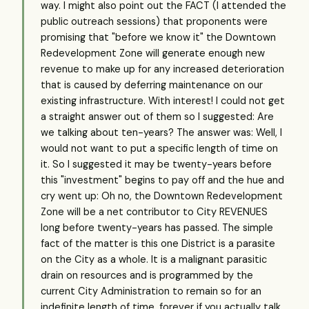
way. I might also point out the FACT (I attended the
public outreach sessions) that proponents were
promising that "before we know it" the Downtown
Redevelopment Zone will generate enough new
revenue to make up for any increased deterioration
that is caused by deferring maintenance on our
existing infrastructure. With interest! I could not get
a straight answer out of them so I suggested: Are
we talking about ten-years? The answer was: Well, I
would not want to put a specific length of time on
it. So I suggested it may be twenty-years before
this "investment" begins to pay off and the hue and
cry went up: Oh no, the Downtown Redevelopment
Zone will be a net contributor to City REVENUES
long before twenty-years has passed. The simple
fact of the matter is this one District is a parasite
on the City as a whole. It is a malignant parasitic
drain on resources and is programmed by the
current City Administration to remain so for an
indefinite length of time, forever if you actually talk