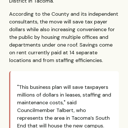
District in Tacoma.
According to the County and its independent
consultants, the move will save tax payer
dollars while also increasing convenience for
the public by housing multiple offices and
departments under one roof. Savings come
on rent currently paid at 14 separate
locations and from staffing efficiencies.
"This business plan will save taxpayers
millions of dollars in leases, staffing and
maintenance costs," said
Councilmember Talbert, who
represents the area in Tacoma’s South
End that will house the new campus.