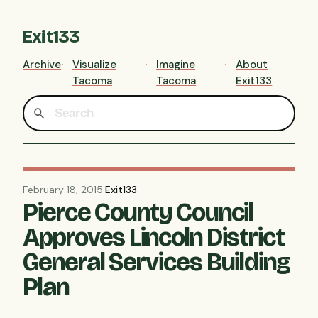
Exit133
Archive
Visualize
Imagine
About
Tacoma
Tacoma
Exit133
February 18, 2015
·
Exit133
Pierce County Council
Approves Lincoln District
General Services Building
Plan