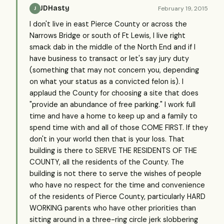
JDHasty
February 19, 2015
J
I don't live in east Pierce County or across the
Narrows Bridge or south of Ft Lewis, I live right
smack dab in the middle of the North End and if I
have business to transact or let's say jury duty
(something that may not concern you, depending
on what your status as a convicted felon is). I
applaud the County for choosing a site that does
"provide an abundance of free parking." I work full
time and have a home to keep up and a family to
spend time with and all of those COME FIRST. If they
don't in your world then that is your loss. That
building is there to SERVE THE RESIDENTS OF THE
COUNTY, all the residents of the County. The
building is not there to serve the wishes of people
who have no respect for the time and convenience
of the residents of Pierce County, particularly HARD
WORKING parents who have other priorities than
sitting around in a three-ring circle jerk slobbering