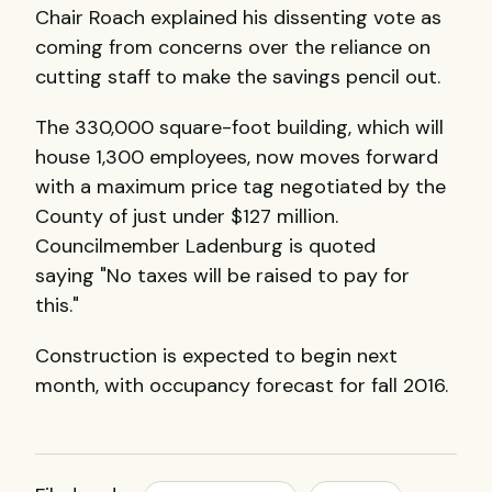
Chair Roach explained his dissenting vote as
coming from concerns over the reliance on
cutting staff to make the savings pencil out.
The 330,000 square-foot building, which will
house 1,300 employees, now moves forward
with a maximum price tag negotiated by the
County of just under $127 million.
Councilmember Ladenburg is quoted
saying "No taxes will be raised to pay for
this."
Construction is expected to begin next
month, with occupancy forecast for fall 2016.