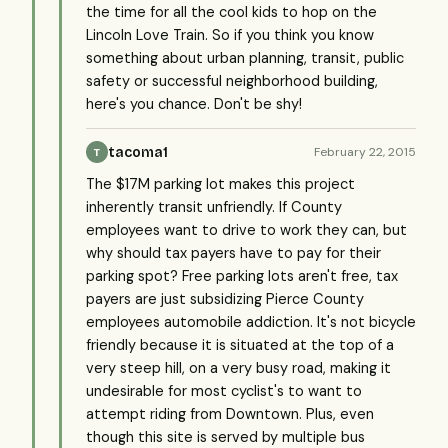
the time for all the cool kids to hop on the
Lincoln Love Train. So if you think you know
something about urban planning, transit, public
safety or successful neighborhood building,
here's you chance. Don't be shy!
tacoma1
February 22, 2015
T
The $17M parking lot makes this project
inherently transit unfriendly. If County
employees want to drive to work they can, but
why should tax payers have to pay for their
parking spot? Free parking lots aren't free, tax
payers are just subsidizing Pierce County
employees automobile addiction. It's not bicycle
friendly because it is situated at the top of a
very steep hill, on a very busy road, making it
undesirable for most cyclist's to want to
attempt riding from Downtown. Plus, even
though this site is served by multiple bus