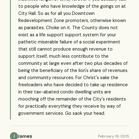
to people who have knowledge of the goings on at
City Hall. So as for all you Downtown
Redevelopment Zone promoters, otherwise known
as parasites. Choke on it. The County does not
exist as a life support support system for your
pathetic miserable failure of a social experiment
that still cannot produce enough revenue to
support itself, much less contribute to the
community at large even after two plus decades of
being the beneficiary of the lion's share of revenues
and community resources. For Christ's sake the
freeloaders who have decided to take up residence
in their tax-abated condo dwelling units are
mooching off the remainder of the City's residents
for practically everything they receive by way of
government services. Go saok your head.
James
February 19, 2015
J