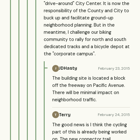
"drive-around" City Center. It is now the
responsibility of the County and City to
buck up and facilitate ground-up
neighborhood planning. But in the
meantime, I challenge our biking
community to rally for north and south
dedicated tracks and a bicycle depot at
the "corporate campus".
JDHasty
February 23, 2015
J
The building site is located a block
off the freeway on Pacific Avenue.
There will be minimal impact on
neighborhood traffic.
Terry
February 24, 2015
T
The good news is I think the cycling
part of this is already being worked
on. The new connector trail