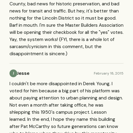
County, bad news for historic preservation, and bad
news for transit and traffic. But hey, it's better than
nothing for the Lincoln District so it must be good.
Barf in mouth. I'm sure the Master Builders Association
will be opening their checkbook for all the "yes" votes.
Yay, the system works! (FYI, there is a whole lot of
sarcasm/cynicism in this comment, but the
disappointment is sincere.)
Jesse
February 18, 2015
J
I couldn't be more disappointed in Derek Young. I
voted for him because a big part of his platform was
about paying attention to urban planning and design.
Not even a month after taking office, he was
shlepping this 1950's campus project. Lesson
learned. In the end, I hope they name this building
after Pat McCarthy so future generations can know