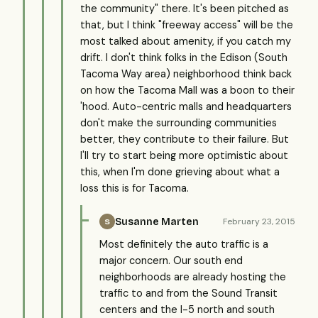
the community" there. It's been pitched as
that, but I think "freeway access" will be the
most talked about amenity, if you catch my
drift. I don't think folks in the Edison (South
Tacoma Way area) neighborhood think back
on how the Tacoma Mall was a boon to their
'hood. Auto-centric malls and headquarters
don't make the surrounding communities
better, they contribute to their failure. But
I'll try to start being more optimistic about
this, when I'm done grieving about what a
loss this is for Tacoma.
Susanne Marten
February 23, 2015
S
Most definitely the auto traffic is a
major concern. Our south end
neighborhoods are already hosting the
traffic to and from the Sound Transit
centers and the I-5 north and south