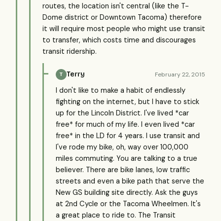
routes, the location isn't central (like the T-
Dome district or Downtown Tacoma) therefore
it will require most people who might use transit
to transfer, which costs time and discourages
transit ridership.
Terry
February 22, 2015
T
I don't like to make a habit of endlessly
fighting on the internet, but I have to stick
up for the Lincoln District. I've lived *car
free* for much of my life. I even lived *car
free* in the LD for 4 years. I use transit and
I've rode my bike, oh, way over 100,000
miles commuting. You are talking to a true
believer. There are bike lanes, low traffic
streets and even a bike path that serve the
New GS building site directly. Ask the guys
at 2nd Cycle or the Tacoma Wheelmen. It's
a great place to ride to. The Transit