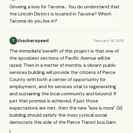
Griveing a loss for Tacoma... You do understand that
the Lincoln District is located in Tacoma? Which
Tacoma do you live in?
thackerspeed
February 19, 2015
T
The immediate benefit of this project is that one of
the spookiest sections of Pacific Avenue will be
razed. Then in a matter of months, a vibrant public
services building will provide the citizens of Pierce
County with both a center of opportunity for
employment, and for services vital to regenerating
and sustaining the local community and beyond. If
just that promise is achieved, if just those
expectations are met, then the new "less is more" GS
building should satisfy the most cynical social
democrats this side of the Pierce Transit bus barn.