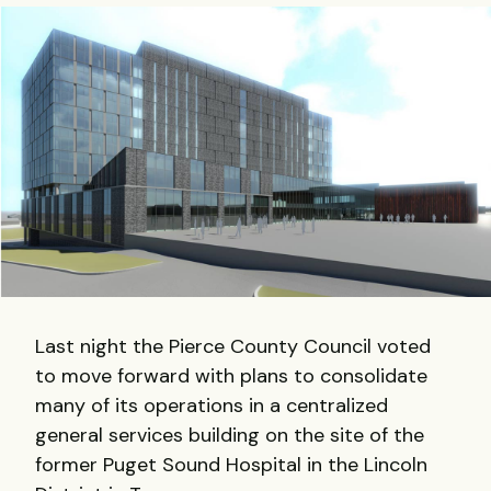
Last night the Pierce County Council voted
to move forward with plans to consolidate
many of its operations in a centralized
general services building on the site of the
former Puget Sound Hospital in the Lincoln