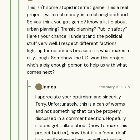
This isn't some stupid internet game. This a real
project, with real money, in a real neighborhood.
So you think you got game? Know a little about
urban planning? Transit planning? Public safety?
Here's your chance. I understand the political
stuff very well, I respect different factions
fighting for resources because it's what makes a
city tough. Somehow the L.D. won this project...
who's a big enough person to help us with what
comes next?
James
February 19, 2015
J
I appreciate your optimism and sincerity
Terry. Unfortunately, this is a can of worms
and not something that can be properly
discussed in a comment section. Hopefully
it does get talked about (how to make this
project better), now that it's a "done deal".