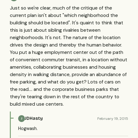
Just so we're clear, much of the critique of the
current plan isn't about "which neighborhood the
building should be located". It's quaint to think that
this is just about sibling rivalries between
neighborhoods. It's not. The nature of the location
drives the design and thereby the human behavior.
You put a huge employment center out of the path
of convenient commuter transit, in a location without
amenities, collaborating businesses and housing
density in walking distance, provide an abundance of
free parking, and what do you get? Lots of cars on
the road.... and the corporate business parks that
they're tearing down in the rest of the country to
build mixed use centers.
JDHasty
February 19, 2015
J
Hogwash.