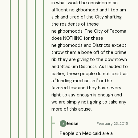
in what would be considered an
affluent neighborhood and I too am
sick and tired of the City shafting
the residents of these
neighborhoods. The City of Tacoma
does NOTHING for these
neighborhoods and Districts except
throw them a bone off of the prime
rib they are giving to the downtown
and Stadium Districts. As I lauded to
earlier, these people do not exist as
a "funding mechanism" or the
favored few and they have every
right to say enough is enough and
we are simply not going to take any
more of this abuse.
Jesse
February 23, 2015
J
People on Medicaid are a