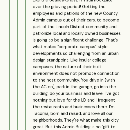
Like the Seahawks loss, I'm still not quite
over the grieving period! Getting the
employees and patrons of the new County
Admin campus out of their cars, to become
part of the Lincoln District community and
patronize local and locally owned businesses
is going to be a significant challenge. That's
what makes "corporate campus" style
developments so challenging from an urban
design standpoint. Like insular college
campuses, the nature of their built
environment does not promote connection
to the host community. You drive in (with
the AC on), park in the garage, go into the
building, do your business and leave. I've got
nothing but love for the LD and I frequent
the restaurants and businesses there. I'm
Tacoma, born and raised, and love all our
neighborhoods. They're what make this city
great. But this Admin Building is no "gift to