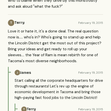
who to blame when they drive by this monstrosity
and ask aloud "what the fuck?"
Terry
February 19, 2015
T
Love it or hate it, it's a done deal. The real question
now is..... who's in? Who's going to stand up and help
the Lincoln District get the most out of this project?
Bring your ideas and get ready to roll up your
sleeves.... the Year of Ram is mean rebirth for one of
Tacoma's most diverse neighborhoods.
James
February 19, 2015
J
Start calling all the corporate headquarters for drive
through restaurants! Let's rev up the engine of
economic development in Tacoma and bring those
high-paying fast food jobs to the Lincoln District!
Terry
February 19, 2015
T