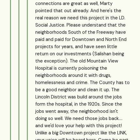
connections are great as well, Marty
pointed that out already. And here's the
real reason we need this project in the LD.
Social Justice. Please understand that the
neighborhoods South of the Freeway have
paid and paid for Downtown and North End
projects for years, and have seen little
return on our investments (Salishan being
the exception). The old Mountain View
Hospital is currently poisoning the
neighborhoods around it with drugs,
homelessness and crime. The County has to
be a good neighbor and clean it up. The
Lincoln District was build around the jobs
form the hospital, in the 1920s. Since the
jobs went away, the neighborhood isn't
doing so well. We need those jobs back....
and we'd love your help with this project!
Unlike a big Downtown project like the LINK,
your voice will be heard here. Come be part