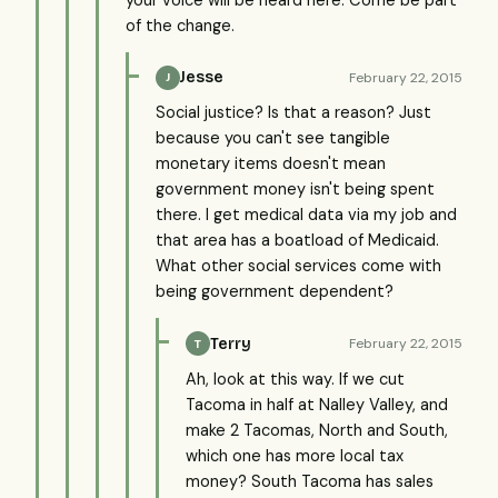
of the change.
Jesse
February 22, 2015
J
Social justice? Is that a reason? Just
because you can't see tangible
monetary items doesn't mean
government money isn't being spent
there. I get medical data via my job and
that area has a boatload of Medicaid.
What other social services come with
being government dependent?
Terry
February 22, 2015
T
Ah, look at this way. If we cut
Tacoma in half at Nalley Valley, and
make 2 Tacomas, North and South,
which one has more local tax
money? South Tacoma has sales