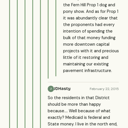
the Fern Hill Prop 1 dog and
pony show. And as for Prop 1
it was abundantly clear that
the proponents had every
intention of spending the
bulk of that money funding
more downtown capital
projects with it and precious
little of it restoring and
maintaining our existing
pavement infrastructure.
JDHasty
February 22, 2015
J
So the residents in that District
should be more than happy
because.... Well because of what
exactly? Medicaid is federal and
State money. I live in the north end,