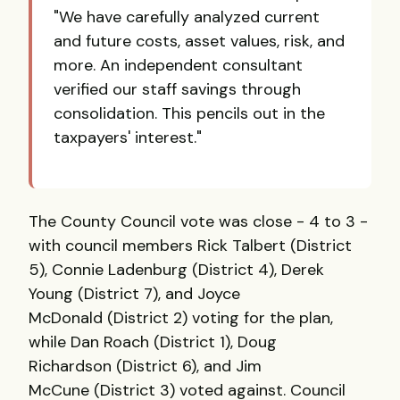
"We have carefully analyzed current
and future costs, asset values, risk, and
more. An independent consultant
verified our staff savings through
consolidation. This pencils out in the
taxpayers' interest."
The County Council vote was close - 4 to 3 -
with council members Rick Talbert (District
5), Connie Ladenburg (District 4), Derek
Young (District 7), and Joyce
McDonald (District 2) voting for the plan,
while Dan Roach (District 1), Doug
Richardson (District 6), and Jim
McCune (District 3) voted against. Council