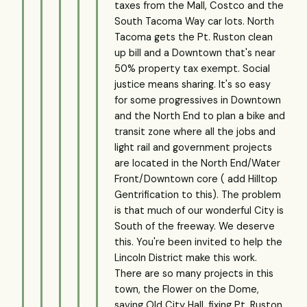
taxes from the Mall, Costco and the
South Tacoma Way car lots. North
Tacoma gets the Pt. Ruston clean
up bill and a Downtown that's near
50% property tax exempt. Social
justice means sharing. It's so easy
for some progressives in Downtown
and the North End to plan a bike and
transit zone where all the jobs and
light rail and government projects
are located in the North End/Water
Front/Downtown core ( add Hilltop
Gentrification to this). The problem
is that much of our wonderful City is
South of the freeway. We deserve
this. You're been invited to help the
Lincoln District make this work.
There are so many projects in this
town, the Flower on the Dome,
saving Old City Hall, fixing Pt. Ruston.