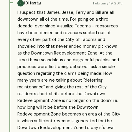
JDHasty
February 19, 2015
J
I suspect that James, Jesse, Terry and Bill are all
downtown all of the time. For going on a third
decade, ever since Visualize Tacoma - reesources
have been denied and revenues sucked out of
every other part of the City of Tacoma and
shoveled into that never ended money pit known
as the Downtown Redevelopment Zone. At the
time these scandalous and disgraceful policies and
practices were first being debated I ask a simple
question regarding the claims being made: How
many years are we talking about "deferring
maintenance" and giving the rest of the City
residents short shrift before the Downtown
Redevelopment Zone is no longer on the dole? i.e.
how long will it be before the Downtown
Redevelopment Zone becomes an area of the City
in which sufficient revenue is generated for the
Downtown Redevelopment Zone to pay it's own