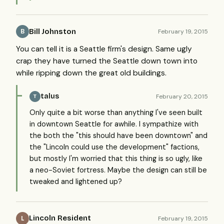
Bill Johnston
February 19, 2015
B
You can tell it is a Seattle firm's design. Same ugly
crap they have turned the Seattle down town into
while ripping down the great old buildings.
talus
February 20, 2015
T
Only quite a bit worse than anything I've seen built
in downtown Seattle for awhile. I sympathize with
the both the "this should have been downtown" and
the "Lincoln could use the development" factions,
but mostly I'm worried that this thing is so ugly, like
a neo-Soviet fortress. Maybe the design can still be
tweaked and lightened up?
Lincoln Resident
February 19, 2015
L