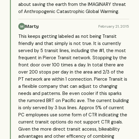
about saving the earth from the IMAGINARY threat
of Anthropogenic Catastrophic Global Warming.
Marty
February 21, 2015
M
This keeps getting labeled as not being Transit
friendly and that simply is not true. It is currently
served by 5 transit lines, including the #1, the most
frequent in Pierce Transit network. Stopping by the
front door over 100 times a day. In total there are
over 200 stops per day in the area and 2/3 of the
PT network are within 1 connection. Pierce Transit is
a flexible company that can adjust to changing
needs and patterns. Be even cooler if this sparks
the rumored BRT on Pacific ave. The current building
is only served by 3 bus lines. Approx 5% of current
PC employees use some form of CTR indicating the
current transit options do not support CTR goals.
Given the more direct transit access, bikeability
advantages and other efficency of combining