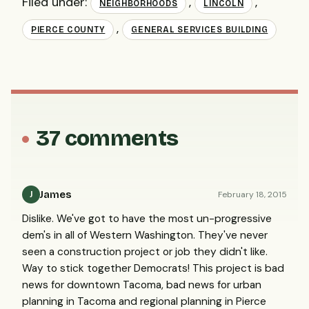
Filed under:
,
,
NEIGHBORHOODS
LINCOLN
,
PIERCE COUNTY
GENERAL SERVICES BUILDING
37 comments
James
February 18, 2015
J
Dislike. We've got to have the most un-progressive
dem's in all of Western Washington. They've never
seen a construction project or job they didn't like.
Way to stick together Democrats! This project is bad
news for downtown Tacoma, bad news for urban
planning in Tacoma and regional planning in Pierce