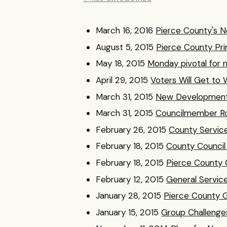
March 16, 2016
Pierce County's Ne
August 5, 2015
Pierce County Pri
May 18, 2015
Monday pivotal for 
April 29, 2015
Voters Will Get to 
March 31, 2015
New Developments 
March 31, 2015
Councilmember Roa
February 26, 2015
County Service
February 18, 2015
County Council
February 18, 2015
Pierce County C
February 12, 2015
General Servic
January 28, 2015
Pierce County G
January 15, 2015
Group Challenges