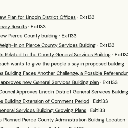
w Plan for Lincoln District Offices
· Exit133
mary Results
· Exit133
new Pierce County building
· Exit133
Weigh-In on Pierce County Services Building
· Exit133
Related to the County General Services Building
· Exit13
ch wants to give the people a say in proposed building
·
s Building Faces Another Challenge, a Possible Referend
 approves new General Services Building plan
· Exit133
ouncil Approves Lincoln District General Services Building
es Building Extension of Comment Period
· Exit133
eneral Services Building: Growing Plans
· Exit133
 Planned Pierce County Administration Building Location