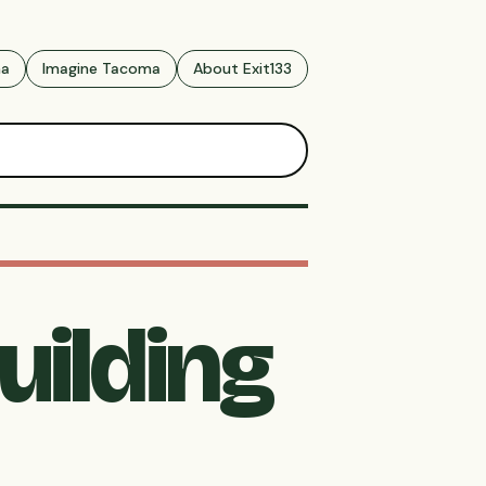
ma
Imagine Tacoma
About Exit133
uilding