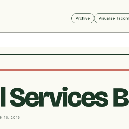
Archive
Visualize Taco
 Services B
H 16, 2016