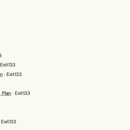
3
 Exit133
um
· Exit133
 Plan
· Exit133
· Exit133