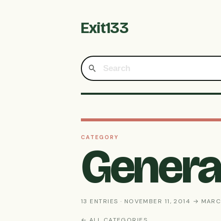
Exit133
CATEGORY
General
13 ENTRIES · NOVEMBER 11, 2014 → MARC
← ALL CATEGORIES