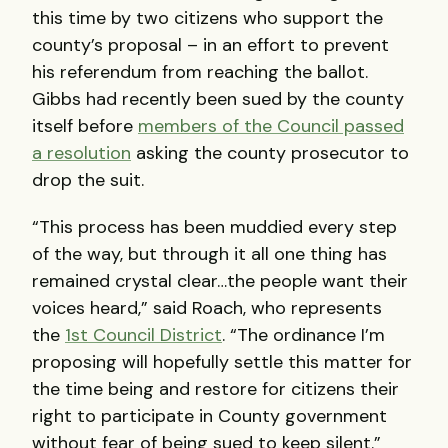
this time by two citizens who support the
county’s proposal – in an effort to prevent
his referendum from reaching the ballot.
Gibbs had recently been sued by the county
itself before
members of the Council passed
a resolution
asking the county prosecutor to
drop the suit.
“This process has been muddied every step
of the way, but through it all one thing has
remained crystal clear…the people want their
voices heard,” said Roach, who represents
the
1st Council District
. “The ordinance I’m
proposing will hopefully settle this matter for
the time being and restore for citizens their
right to participate in County government
without fear of being sued to keep silent.”