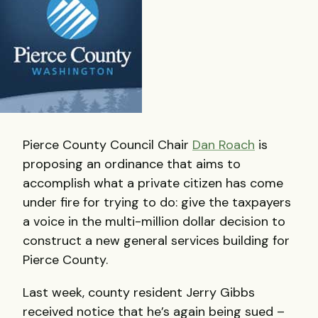
Pierce County Council Chair
Dan Roach
is
proposing an ordinance that aims to
accomplish what a private citizen has come
under fire for trying to do: give the taxpayers
a voice in the multi-million dollar decision to
construct a new general services building for
Pierce County.
Last week, county resident Jerry Gibbs
received notice that he’s again being sued –