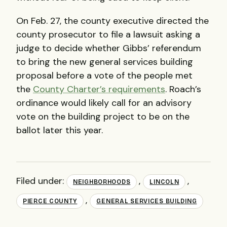
On Feb. 27, the county executive directed the
county prosecutor to file a lawsuit asking a
judge to decide whether Gibbs’ referendum
to bring the new general services building
proposal before a vote of the people met
the
County Charter’s requirements
. Roach’s
ordinance would likely call for an advisory
vote on the building project to be on the
ballot later this year.
Filed under:
,
,
NEIGHBORHOODS
LINCOLN
,
PIERCE COUNTY
GENERAL SERVICES BUILDING