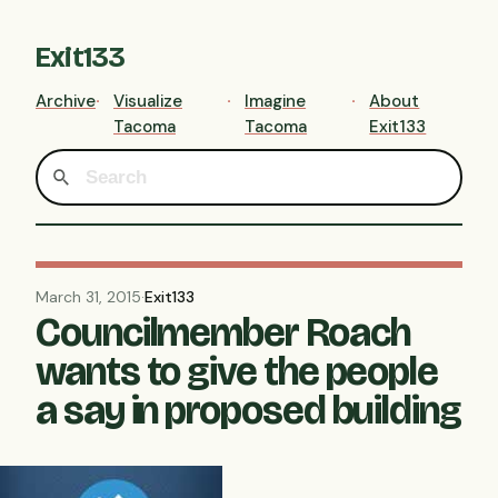
Exit133
Archive
Visualize
Imagine
About
Tacoma
Tacoma
Exit133
March 31, 2015
·
Exit133
Councilmember Roach
wants to give the people
a say in proposed building