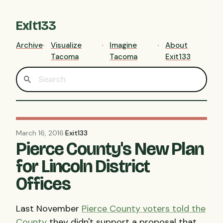
Exit133
Archive
Visualize
Imagine
About
Tacoma
Tacoma
Exit133
March 16, 2016
·
Exit133
Pierce County's New Plan
for Lincoln District
Offices
Last November
Pierce County voters told the
County
they didn't support a proposal that