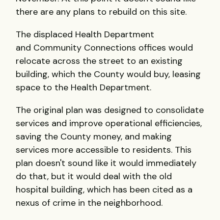
there are any plans to rebuild on this site.
The displaced Health Department
and Community Connections offices would
relocate across the street to an existing
building, which the County would buy, leasing
space to the Health Department.
The original plan was designed to consolidate
services and improve operational efficiencies,
saving the County money, and making
services more accessible to residents. This
plan doesn't sound like it would immediately
do that, but it would deal with the old
hospital building, which has been cited as a
nexus of crime in the neighborhood.