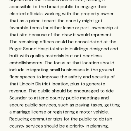
accessible to the broad public to engage their
elected officials, working with the property owner
that as a prime tenant the county might get
favorable terms for either lease or part-ownership at
that site because of the draw it would represent..
The remaining offices could be consolidated at the
Puget Sound Hospital site in buildings designed and
built with quality materials but not needless
embellishments. The focus at that location should
include integrating small businesses in the ground
floor spaces to improve the safety and security of
that Lincoln District location, plus to generate
revenue. The public should be encouraged to ride
Sounder to attend county public meetings and
secure public services, such as paying taxes, getting
a marriage license or registering a motor vehicle.
Reducing commuter trips for the public to obtain
county services should be a priority in planning.