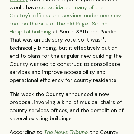
would have
consolidated many of the
Coutny's offices and services under one new
roof on the site of the old Puget Sound
Hospital building
at South 36th and Pacific.
That was an advisory vote, so it wasn't
technically binding, but it effectively put an
end to plans for the angular new building the
County wanted to construct to consolidate
services and improve accessibility and
operational efficiency for county residents.
This week the County announced a new
proposal, involving a kind of musical chairs of
county services offices, and the demolition of
several existing buildings.
According to
The News Tribune,
the County