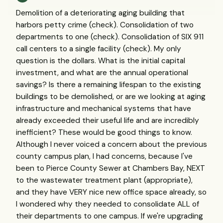
Demolition of a deteriorating aging building that
harbors petty crime (check). Consolidation of two
departments to one (check). Consolidation of SIX 911
call centers to a single facility (check). My only
question is the dollars. What is the initial capital
investment, and what are the annual operational
savings? Is there a remaining lifespan to the existing
buildings to be demolished, or are we looking at aging
infrastructure and mechanical systems that have
already exceeded their useful life and are incredibly
inefficient? These would be good things to know.
Although I never voiced a concern about the previous
county campus plan, I had concerns, because I've
been to Pierce County Sewer at Chambers Bay, NEXT
to the wastewater treatment plant (appropriate),
and they have VERY nice new office space already, so
I wondered why they needed to consolidate ALL of
their departments to one campus. If we're upgrading