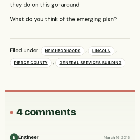
they do on this go-around.
What do you think of the emerging plan?
Filed under:
,
,
NEIGHBORHOODS
LINCOLN
,
PIERCE COUNTY
GENERAL SERVICES BUILDING
4 comments
Engineer
March 16, 2016
E