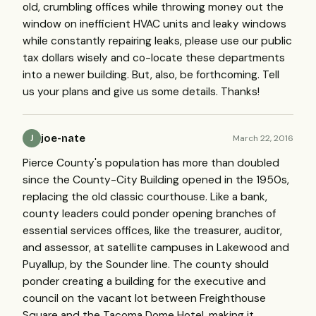
old, crumbling offices while throwing money out the
window on inefficient HVAC units and leaky windows
while constantly repairing leaks, please use our public
tax dollars wisely and co-locate these departments
into a newer building. But, also, be forthcoming. Tell
us your plans and give us some details. Thanks!
joe-nate
March 22, 2016
J
Pierce County's population has more than doubled
since the County-City Building opened in the 1950s,
replacing the old classic courthouse. Like a bank,
county leaders could ponder opening branches of
essential services offices, like the treasurer, auditor,
and assessor, at satellite campuses in Lakewood and
Puyallup, by the Sounder line. The county should
ponder creating a building for the executive and
council on the vacant lot between Freighthouse
Square and the Tacoma Dome Hotel, making it