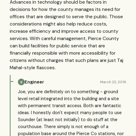
Advances in technology should be factors in
decisions for how the county manages its need for
offices that are designed to serve the public. Those
considerations might also help reduce costs,
increase efficiency and improve access to county
services. With careful management, Pierce County
can build facilities for public service that are
financially responsible with more accessibility for
citizens without charges that such plans are just Taj
Mahal-style fiascoes.
Engineer
March 22, 2016
E
Joe, you are definitely on to something - ground
level retail integrated into the building and a site
with permanent transit access. Both are fantastic
ideas. I honestly don't expect many people to use
Sounder (at least not initially) to do stuff at the
courthouse. There simply is not enough of a
population base around the Pierce Co stations, nor