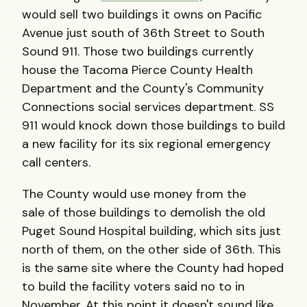
would sell two buildings it owns on Pacific
Avenue just south of 36th Street to South
Sound 911. Those two buildings currently
house the Tacoma Pierce County Health
Department and the County's Community
Connections social services department. SS
911 would knock down those buildings to build
a new facility for its six regional emergency
call centers.
The County would use money from the
sale of those buildings to demolish the old
Puget Sound Hospital building, which sits just
north of them, on the other side of 36th. This
is the same site where the County had hoped
to build the facility voters said no to in
November. At this point it doesn't sound like