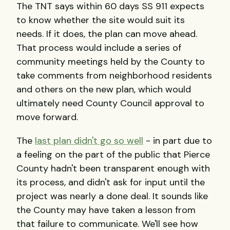
The TNT says within 60 days SS 911 expects
to know whether the site would suit its
needs. If it does, the plan can move ahead.
That process would include a series of
community meetings held by the County to
take comments from neighborhood residents
and others on the new plan, which would
ultimately need County Council approval to
move forward.
The
last plan didn't go so well
- in part due to
a feeling on the part of the public that Pierce
County hadn't been transparent enough with
its process, and didn't ask for input until the
project was nearly a done deal. It sounds like
the County may have taken a lesson from
that failure to communicate. We'll see how