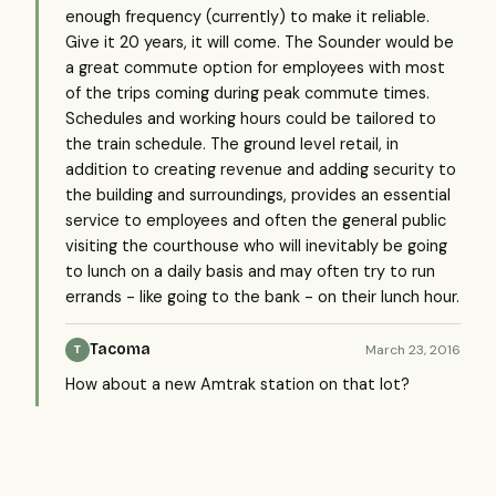
enough frequency (currently) to make it reliable.
Give it 20 years, it will come. The Sounder would be
a great commute option for employees with most
of the trips coming during peak commute times.
Schedules and working hours could be tailored to
the train schedule. The ground level retail, in
addition to creating revenue and adding security to
the building and surroundings, provides an essential
service to employees and often the general public
visiting the courthouse who will inevitably be going
to lunch on a daily basis and may often try to run
errands - like going to the bank - on their lunch hour.
Tacoma
March 23, 2016
T
How about a new Amtrak station on that lot?